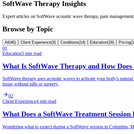
SoftWave Therapy Insights
Expert articles on SoftWave acoustic wave therapy, pain managemen
Browse by Topic
All
(
46
)
Client Experience
(
3
)
Conditions
(
14
)
Education
(
18
)
Pricing
(
1
01
Education
5 min read
What Is SoftWave Therapy and How Does
SoftWave therapy uses acoustic waves to activate your body's natur
tissue without pills or surgery.
02
Client Experience
4 min read
What Does a SoftWave Treatment Session
Wondering what to expect during a SoftWave session in Columbia, MO?