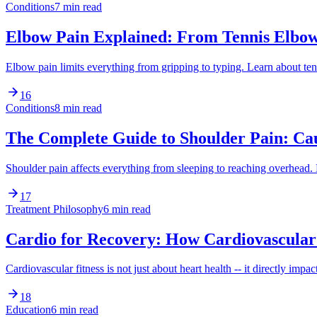
Conditions
7 min read
Elbow Pain Explained: From Tennis Elbo
Elbow pain limits everything from gripping to typing. Learn about t
16
Conditions
8 min read
The Complete Guide to Shoulder Pain: Ca
Shoulder pain affects everything from sleeping to reaching overhea
17
Treatment Philosophy
6 min read
Cardio for Recovery: How Cardiovascular 
Cardiovascular fitness is not just about heart health -- it directly
18
Education
6 min read