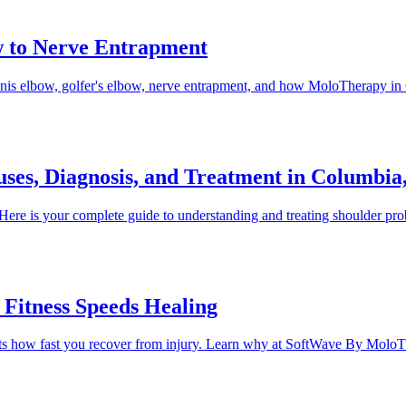
w to Nerve Entrapment
ennis elbow, golfer's elbow, nerve entrapment, and how MoloTherapy i
uses, Diagnosis, and Treatment in Columbi
d. Here is your complete guide to understanding and treating shoulde
Fitness Speeds Healing
 impacts how fast you recover from injury. Learn why at SoftWave By Mo