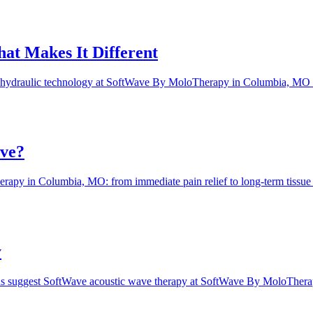
at Makes It Different
ohydraulic technology at SoftWave By MoloTherapy in Columbia, MO del
ave?
apy in Columbia, MO: from immediate pain relief to long-term tissue re
y
signs suggest SoftWave acoustic wave therapy at SoftWave By MoloThe