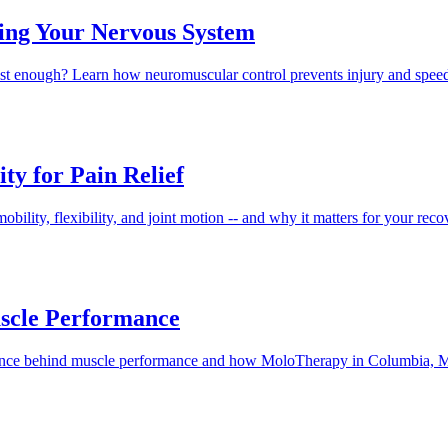
ning Your Nervous System
 fast enough? Learn how neuromuscular control prevents injury and s
ty for Pain Relief
 mobility, flexibility, and joint motion -- and why it matters for you
uscle Performance
cience behind muscle performance and how MoloTherapy in Columbia, M