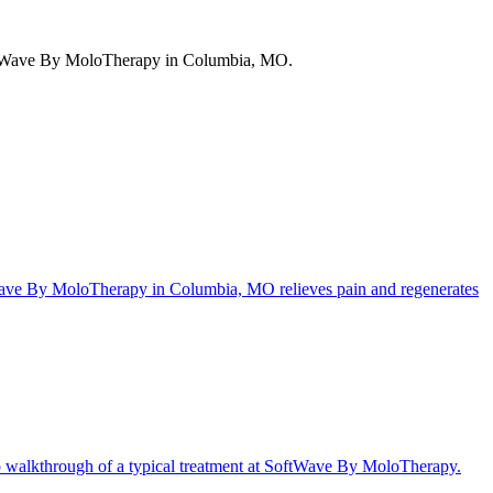
SoftWave By MoloTherapy in Columbia, MO.
ftWave By MoloTherapy in Columbia, MO relieves pain and regenerates
ep walkthrough of a typical treatment at SoftWave By MoloTherapy.