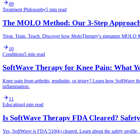
09
Treatment Philosophy
5 min read
The MOLO Method: Our 3-Step Approach 
Treat. Train. Teach. Discover how MoloTherapy's signature MOLO Met
10
Conditions
5 min read
SoftWave Therapy for Knee Pain: What Y
Knee pain from arthritis, tendinitis, or injury? Learn how SoftWave
inflammation.
11
Education
4 min read
Is SoftWave Therapy FDA Cleared? Safety 
Yes, SoftWave is FDA 510(k) cleared. Learn about the safety profile