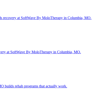
peeds recovery at SoftWave By MoloTherapy in Columbia, MO.
r recovery at SoftWave By MoloTherapy in Columbia, MO.
O builds rehab programs that actually work.