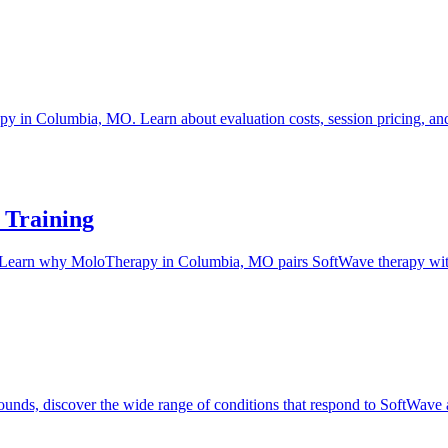
 in Columbia, MO. Learn about evaluation costs, session pricing, and 
 Training
tter. Learn why MoloTherapy in Columbia, MO pairs SoftWave therapy with t
 wounds, discover the wide range of conditions that respond to SoftWa