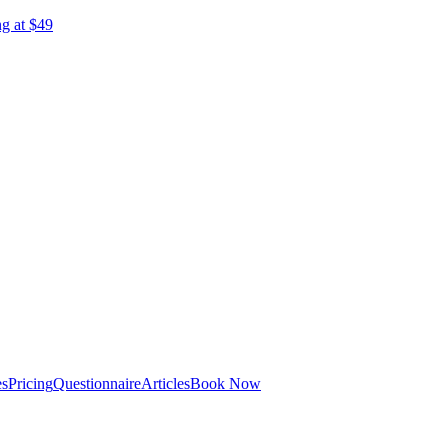
ng at $49
es
Pricing
Questionnaire
Articles
Book Now