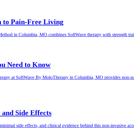
to Pain-Free Living
hod in Columbia, MO combines SoftWave therapy with strength training
ou Need to Know
 therapy at SoftWave By MoloTherapy in Columbia, MO provides non-sur
and Side Effects
, minimal side effects, and clinical evidence behind this non-invasiv