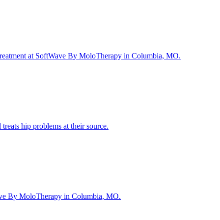
and treatment at SoftWave By MoloTherapy in Columbia, MO.
reats hip problems at their source.
ftWave By MoloTherapy in Columbia, MO.