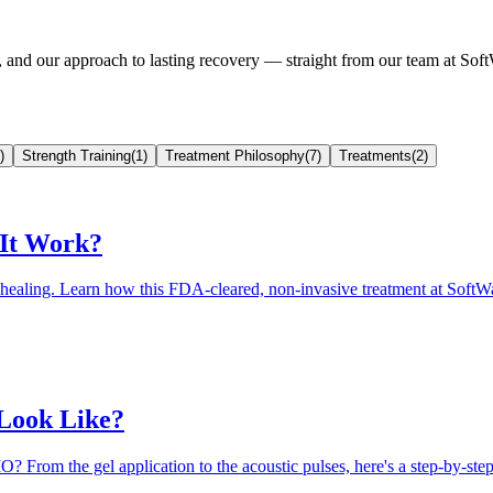
t, and our approach to lasting recovery — straight from our team at 
)
Strength Training
(
1
)
Treatment Philosophy
(
7
)
Treatments
(
2
)
 It Work?
al healing. Learn how this FDA-cleared, non-invasive treatment at So
 Look Like?
 From the gel application to the acoustic pulses, here's a step-by-st