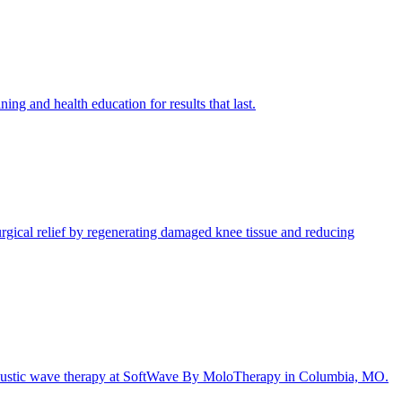
 and health education for results that last.
gical relief by regenerating damaged knee tissue and reducing
e acoustic wave therapy at SoftWave By MoloTherapy in Columbia, MO.