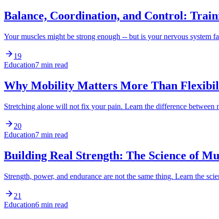
Balance, Coordination, and Control: Trai
Your muscles might be strong enough -- but is your nervous system
19
Education
7 min read
Why Mobility Matters More Than Flexibili
Stretching alone will not fix your pain. Learn the difference between
20
Education
7 min read
Building Real Strength: The Science of M
Strength, power, and endurance are not the same thing. Learn the s
21
Education
6 min read