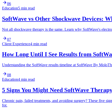
06
Education
5 min read
SoftWave vs Other Shockwave Devices: Wh
Not all shockwave therapy is the same. Learn why SoftWave's electr
07
Client Experience
4 min read
How Long Until I See Results from SoftW
Understanding the SoftWave results timeline at SoftWave By MoloTher
08
Education
4 min read
5 Signs You Might Need SoftWave Therap
Chronic pain, failed treatments, and avoiding surgery? These five 
for.