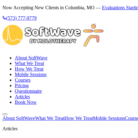
Now Accepting New Clients in Columbia, MO —
Evaluations Starti
(573) 777-9779
About SoftWave
What We Treat
How We Treat
Mobile Sessions
Courses
Pricing
Questionnaire
Articles
Book Now
About SoftWave
What We Treat
How We Treat
Mobile Sessions
Cours
Articles