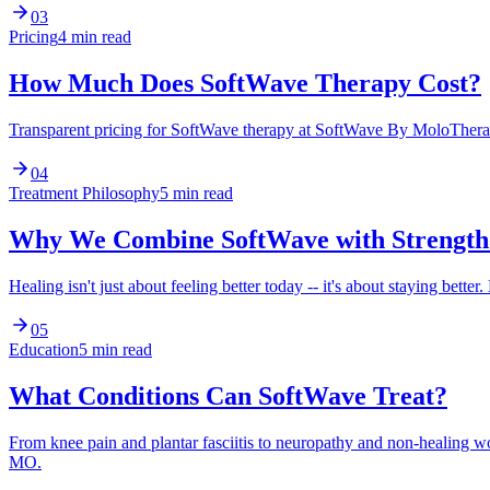
03
Pricing
4 min read
How Much Does SoftWave Therapy Cost?
Transparent pricing for SoftWave therapy at SoftWave By MoloTherapy
04
Treatment Philosophy
5 min read
Why We Combine SoftWave with Strength
Healing isn't just about feeling better today -- it's about staying be
05
Education
5 min read
What Conditions Can SoftWave Treat?
From knee pain and plantar fasciitis to neuropathy and non-healing
MO.