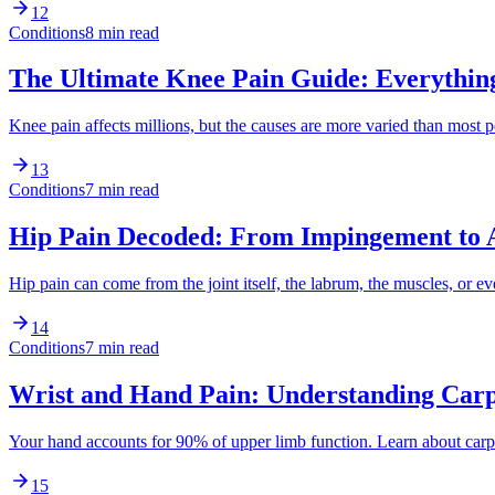
12
Conditions
8 min read
The Ultimate Knee Pain Guide: Everythi
Knee pain affects millions, but the causes are more varied than mos
13
Conditions
7 min read
Hip Pain Decoded: From Impingement to A
Hip pain can come from the joint itself, the labrum, the muscles, or
14
Conditions
7 min read
Wrist and Hand Pain: Understanding Carpa
Your hand accounts for 90% of upper limb function. Learn about carp
15