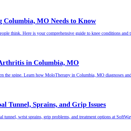
ng Columbia, MO Needs to Know
t people think. Here is your comprehensive guide to knee conditions 
rthritis in Columbia, MO
 even the spine. Learn how MoloTherapy in Columbia, MO diagnoses and t
l Tunnel, Sprains, and Grip Issues
al tunnel, wrist sprains, grip problems, and treatment options at So