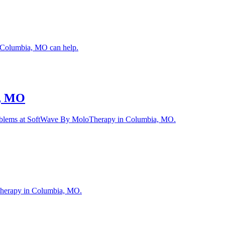
n Columbia, MO can help.
a, MO
r problems at SoftWave By MoloTherapy in Columbia, MO.
loTherapy in Columbia, MO.