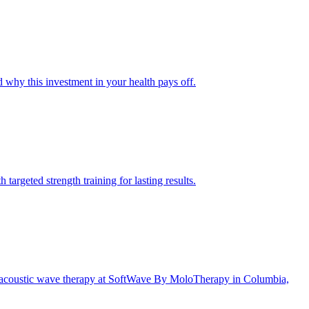
why this investment in your health pays off.
argeted strength training for lasting results.
ve acoustic wave therapy at SoftWave By MoloTherapy in Columbia,