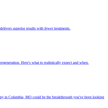
ivers superior results with fewer treatments.
generation. Here's what to realistically expect and when.
rapy in Columbia, MO could be the breakthrough you've been looking