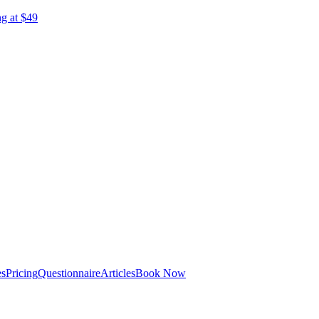
ng at $49
es
Pricing
Questionnaire
Articles
Book Now