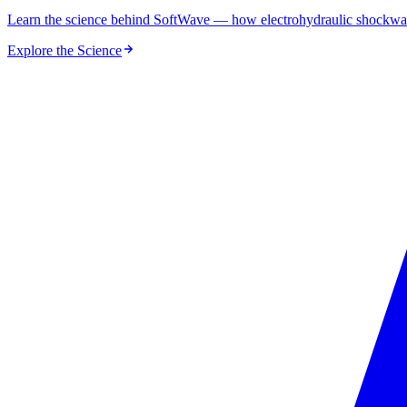
Learn the science behind SoftWave — how electrohydraulic shockwaves
Explore the Science