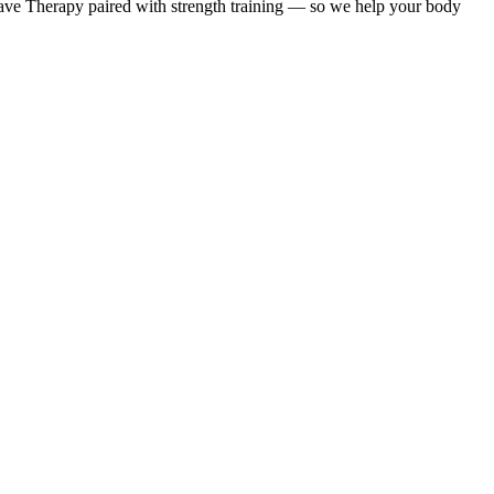
ave Therapy paired with strength training — so we help your body