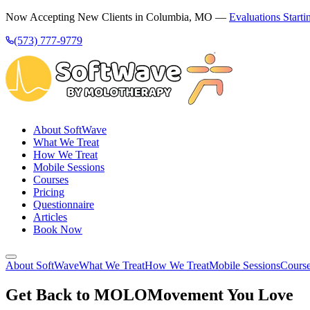
Now Accepting New Clients in Columbia, MO —
Evaluations Starti
(573) 777-9779
About SoftWave
What We Treat
How We Treat
Mobile Sessions
Courses
Pricing
Questionnaire
Articles
Book Now
About SoftWave
What We Treat
How We Treat
Mobile Sessions
Cours
Get Back to MOLO
Movement You Love