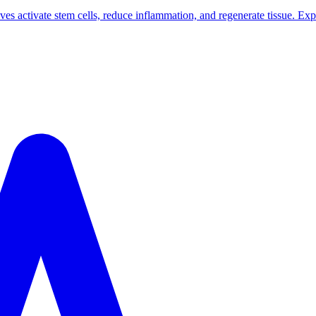
 activate stem cells, reduce inflammation, and regenerate tissue. Exp