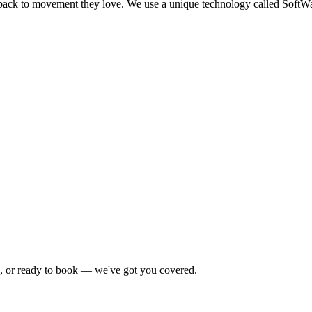
 back to movement they love. We use a unique technology called SoftW
e, or ready to book — we've got you covered.