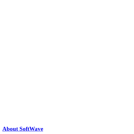
About SoftWave