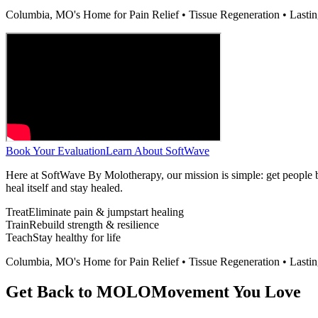
Columbia, MO's Home for Pain Relief • Tissue Regeneration • Lasti
Book Your Evaluation
Learn About SoftWave
Here at SoftWave By Molotherapy, our mission is simple: get people
heal itself and stay healed.
Treat
Eliminate pain & jumpstart healing
Train
Rebuild strength & resilience
Teach
Stay healthy for life
Columbia, MO's Home for Pain Relief • Tissue Regeneration • Lasti
Get Back to MOLO
Movement You Love