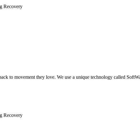
ng Recovery
 back to movement they love. We use a unique technology called SoftW
ng Recovery