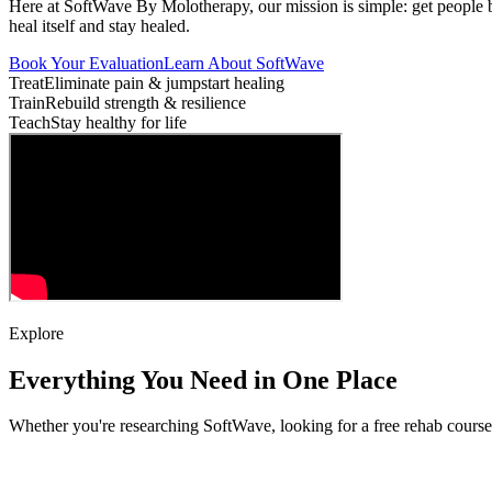
Here at SoftWave By Molotherapy, our mission is simple: get people
heal itself and stay healed.
Book Your Evaluation
Learn About SoftWave
Treat
Eliminate pain & jumpstart healing
Train
Rebuild strength & resilience
Teach
Stay healthy for life
Explore
Everything You Need in One Place
Whether you're researching SoftWave, looking for a free rehab cours