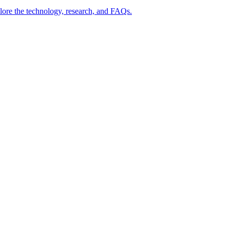
lore the technology, research, and FAQs.