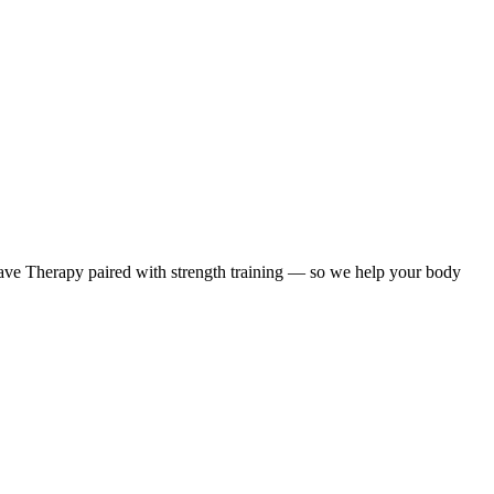
ave Therapy paired with strength training — so we help your body