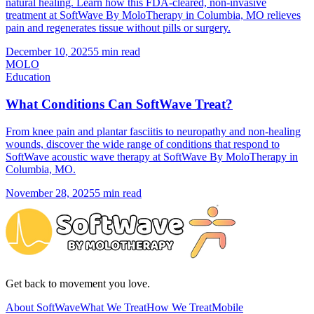
natural healing. Learn how this FDA-cleared, non-invasive
treatment at SoftWave By MoloTherapy in Columbia, MO relieves
pain and regenerates tissue without pills or surgery.
December 10, 2025
5 min read
MOLO
Education
What Conditions Can SoftWave Treat?
From knee pain and plantar fasciitis to neuropathy and non-healing
wounds, discover the wide range of conditions that respond to
SoftWave acoustic wave therapy at SoftWave By MoloTherapy in
Columbia, MO.
November 28, 2025
5 min read
Get back to movement you love.
About SoftWave
What We Treat
How We Treat
Mobile