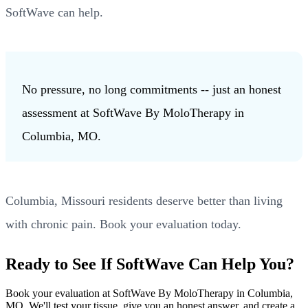
SoftWave can help.
No pressure, no long commitments -- just an honest
assessment at SoftWave By MoloTherapy in
Columbia, MO.
Columbia, Missouri residents deserve better than living
with chronic pain. Book your evaluation today.
Ready to See If SoftWave Can Help You?
Book your evaluation at SoftWave By MoloTherapy in Columbia,
MO. We'll test your tissue, give you an honest answer, and create a