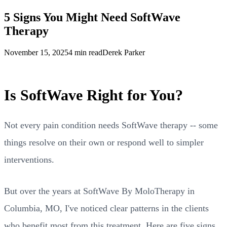
5 Signs You Might Need SoftWave
Therapy
November 15, 2025
4 min read
Derek Parker
Is SoftWave Right for You?
Not every pain condition needs SoftWave therapy -- some
things resolve on their own or respond well to simpler
interventions.
But over the years at SoftWave By MoloTherapy in
Columbia, MO, I've noticed clear patterns in the clients
who benefit most from this treatment. Here are five signs