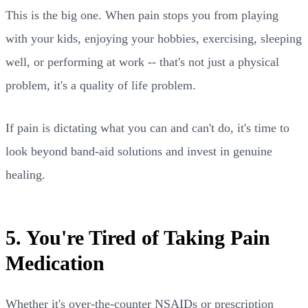
This is the big one. When pain stops you from playing
with your kids, enjoying your hobbies, exercising, sleeping
well, or performing at work -- that's not just a physical
problem, it's a quality of life problem.
If pain is dictating what you can and can't do, it's time to
look beyond band-aid solutions and invest in genuine
healing.
5. You're Tired of Taking Pain
Medication
Whether it's over-the-counter NSAIDs or prescription