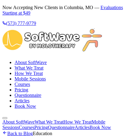
Now Accepting New Clients in Columbia, MO —
Evaluations
Starting at $49
(573) 777-9779
About SoftWave
What We Treat
How We Treat
Mobile Sessions
Courses
Pricing
Questionnaire
Articles
Book Now
About SoftWave
What We Treat
How We Treat
Mobile
Sessions
Courses
Pricing
Questionnaire
Articles
Book Now
Back to Blog
Education