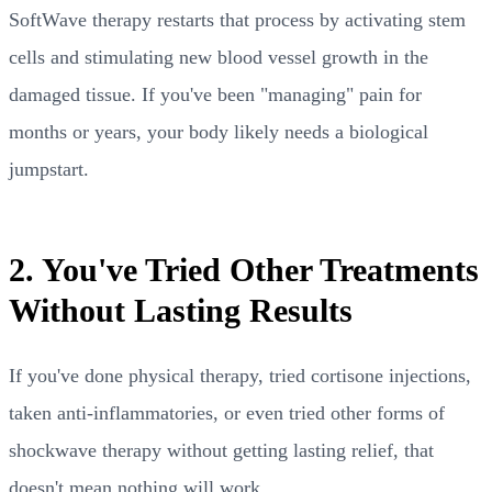
SoftWave therapy restarts that process by activating stem
cells and stimulating new blood vessel growth in the
damaged tissue. If you've been "managing" pain for
months or years, your body likely needs a biological
jumpstart.
2. You've Tried Other Treatments
Without Lasting Results
If you've done physical therapy, tried cortisone injections,
taken anti-inflammatories, or even tried other forms of
shockwave therapy without getting lasting relief, that
doesn't mean nothing will work.