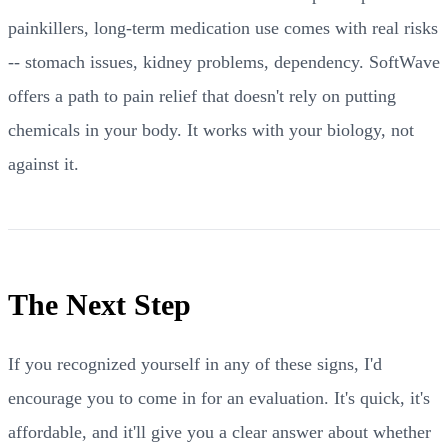
painkillers, long-term medication use comes with real risks
-- stomach issues, kidney problems, dependency. SoftWave
offers a path to pain relief that doesn't rely on putting
chemicals in your body. It works with your biology, not
against it.
The Next Step
If you recognized yourself in any of these signs, I'd
encourage you to come in for an evaluation. It's quick, it's
affordable, and it'll give you a clear answer about whether