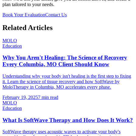
plan tailored to your needs.
Book Your Evaluation
Contact Us
Related Articles
MOLO
Education
Why You Aren't Healing: The Science of Recovery
Every Columbia, MO Client Should Know
Understanding why your body isn't healing is the first step to fixing
it. Learn the science of tissue recovery and how SoftWave by
MoloTherapy in Columbia, MO accelerates every phase.
February 19, 2025
7 min read
MOLO
Education
What Is SoftWave Therapy and How Does It Work?
SoftWave therapy uses acoustic waves to activate your body's