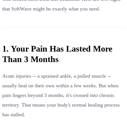
that SoftWave might be exactly what you need.
1. Your Pain Has Lasted More
Than 3 Months
Acute injuries -- a sprained ankle, a pulled muscle --
usually heal on their own within a few weeks. But when
pain lingers beyond 3 months, it's crossed into chronic
territory. That means your body's normal healing process
has stalled.