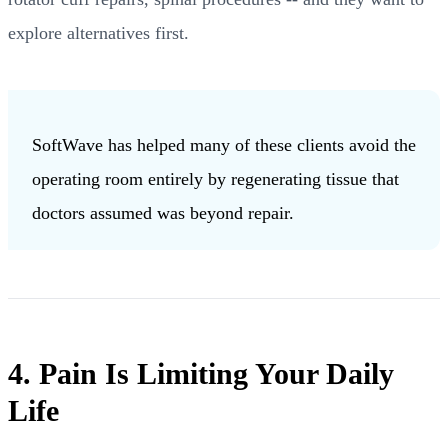
explore alternatives first.
SoftWave has helped many of these clients avoid the
operating room entirely by regenerating tissue that
doctors assumed was beyond repair.
4. Pain Is Limiting Your Daily
Life