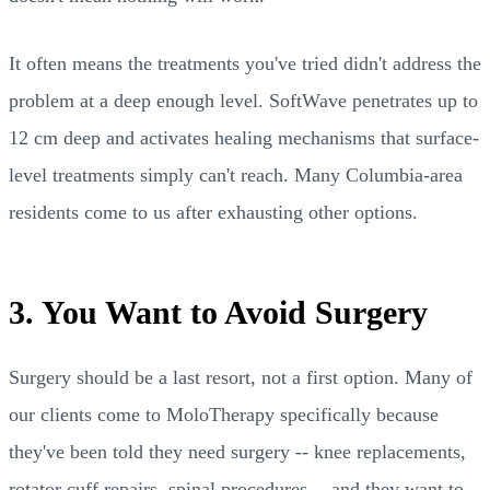
It often means the treatments you've tried didn't address the
problem at a deep enough level. SoftWave penetrates up to
12 cm deep and activates healing mechanisms that surface-
level treatments simply can't reach. Many Columbia-area
residents come to us after exhausting other options.
3. You Want to Avoid Surgery
Surgery should be a last resort, not a first option. Many of
our clients come to MoloTherapy specifically because
they've been told they need surgery -- knee replacements,
rotator cuff repairs, spinal procedures -- and they want to