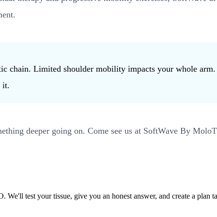
ment.
inetic chain. Limited shoulder mobility impacts your whole ar
it.
something deeper going on. Come see us at SoftWave By MoloTh
'll test your tissue, give you an honest answer, and create a plan ta