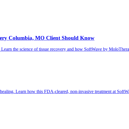
Every Columbia, MO Client Should Know
g it. Learn the science of tissue recovery and how SoftWave by MoloThe
al healing. Learn how this FDA-cleared, non-invasive treatment at So