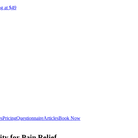
ng at $49
es
Pricing
Questionnaire
Articles
Book Now
ty for Pain Relief