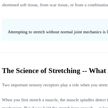
shortened soft tissue, from scar tissue, or from a combination
Attempting to stretch without normal joint mechanics is l
The Science of Stretching -- What
Two important sensory receptors play a role when you stret
When you first stretch a muscle, the muscle spindles detect t
mechanism. But if you hold the stretch long enough -- at leas