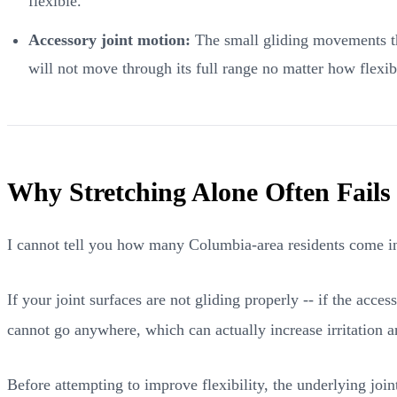
flexible."
Accessory joint motion:
The small gliding movements tha
will not move through its full range no matter how flexi
Why Stretching Alone Often Fails
I cannot tell you how many Columbia-area residents come into
If your joint surfaces are not gliding properly -- if the acce
cannot go anywhere, which can actually increase irritation a
Before attempting to improve flexibility, the underlying joi