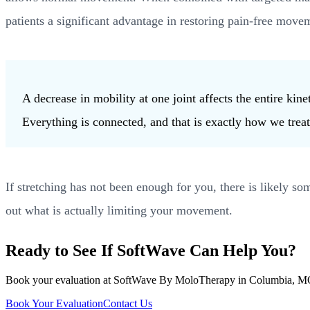
patients a significant advantage in restoring pain-free move
A decrease in mobility at one joint affects the entire k
Everything is connected, and that is exactly how we treat 
If stretching has not been enough for you, there is likely 
out what is actually limiting your movement.
Ready to See If SoftWave Can Help You?
Book your evaluation at SoftWave By MoloTherapy in Columbia, MO. We
Book Your Evaluation
Contact Us