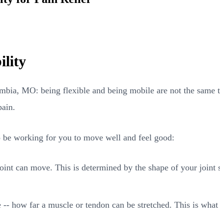
ility
umbia, MO: being flexible and being mobile are not the same th
pain.
to be working for you to move well and feel good:
oint can move. This is determined by the shape of your joint s
e -- how far a muscle or tendon can be stretched. This is wha