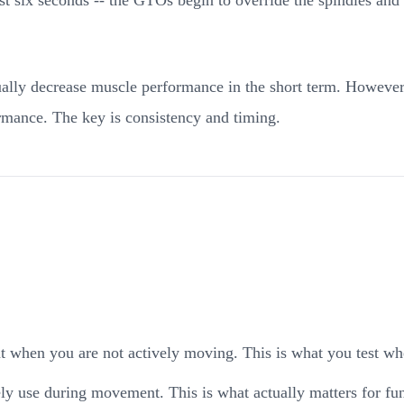
tually decrease muscle performance in the short term. However
rmance. The key is consistency and timing.
nt when you are not actively moving. This is what you test wh
y use during movement. This is what actually matters for fun