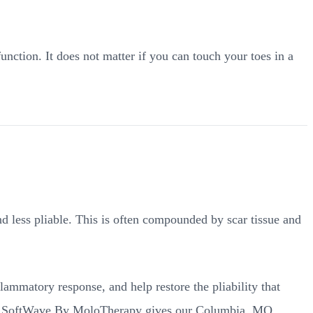
nction. It does not matter if you can touch your toes in a
nd less pliable. This is often compounded by scar tissue and
lammatory response, and help restore the pliability that
 at SoftWave By MoloTherapy gives our Columbia, MO