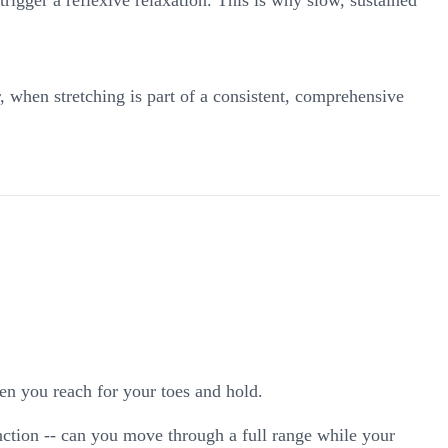
, when stretching is part of a consistent, comprehensive
en you reach for your toes and hold.
ction -- can you move through a full range while your