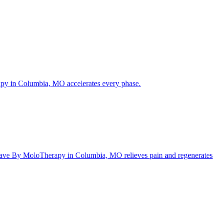
rapy in Columbia, MO accelerates every phase.
ftWave By MoloTherapy in Columbia, MO relieves pain and regenerates