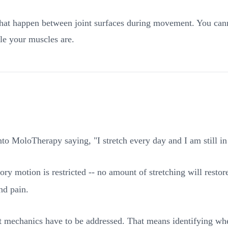
t happen between joint surfaces during movement. You cannot 
ble your muscles are.
 MoloTherapy saying, "I stretch every day and I am still in p
ssory motion is restricted -- no amount of stretching will rest
nd pain.
nt mechanics have to be addressed. That means identifying whe