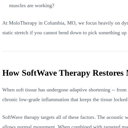
muscles are working?
At MoloTherapy in Columbia, MO, we focus heavily on dynamic
static stretch if you cannot bend down to pick something up
How SoftWave Therapy Restores 
When soft tissue has undergone adaptive shortening -- from in
chronic low-grade inflammation that keeps the tissue locked i
SoftWave therapy targets all of these factors. The acoustic w
allows normal movement. When combined with targeted man