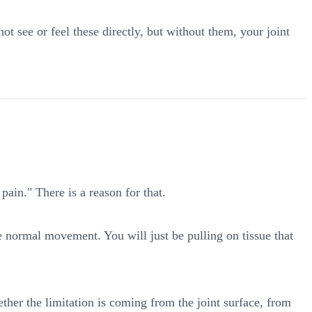
see or feel these directly, but without them, your joint
ain." There is a reason for that.
ore normal movement. You will just be pulling on tissue that
ther the limitation is coming from the joint surface, from