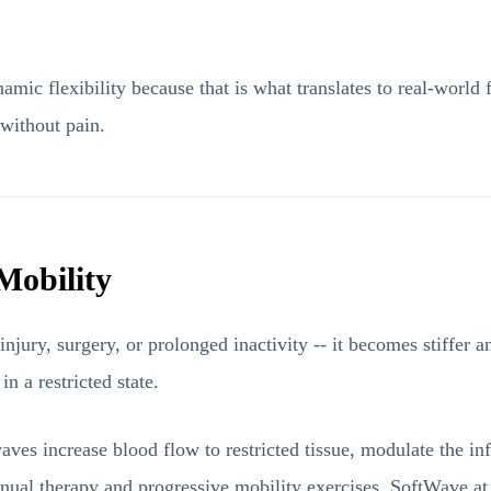
 flexibility because that is what translates to real-world fu
 without pain.
Mobility
jury, surgery, or prolonged inactivity -- it becomes stiffer a
n a restricted state.
aves increase blood flow to restricted tissue, modulate the inf
ual therapy and progressive mobility exercises, SoftWave