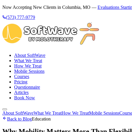
Now Accepting New Clients in Columbia, MO —
Evaluations Starti
(573) 777-9779
About SoftWave
What We Treat
How We Treat
Mobile Sessions
Courses
Pricing
Questionnaire
Articles
Book Now
About SoftWave
What We Treat
How We Treat
Mobile Sessions
Cours
Back to Blog
Education
Why Mobility Matters More Than Flexibili