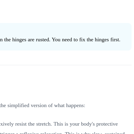
the hinges are rusted. You need to fix the hinges first.
the simplified version of what happens:
ively resist the stretch. This is your body's protective
rigger a reflexive relaxation. This is why slow, sustained