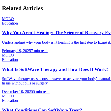
Related Articles
MOLO
Education
Why You Aren't Healing: The Science of Recovery 
Understanding why your body isn't healing is the first step to fixin
February 19, 2025
7 min read
MOLO
Education
What Is SoftWave Therapy and How Does It Work?
SoftWave therapy uses acoustic waves to activate your body's natur
tissue without pills or surgery.
December 10, 2025
5 min read
MOLO
Education
What Conditions Can SoftWave Treat?