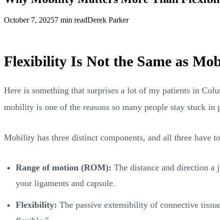
October 7, 2025
7 min read
Derek Parker
Flexibility Is Not the Same as Mob
Here is something that surprises a lot of my patients in Col
mobility is one of the reasons so many people stay stuck in 
Mobility has three distinct components, and all three have 
Range of motion (ROM):
The distance and direction a j
your ligaments and capsule.
Flexibility:
The passive extensibility of connective tissu