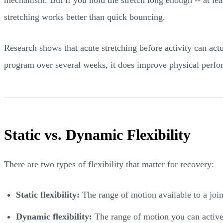
stretching works better than quick bouncing.
Research shows that acute stretching before activity can ac
program over several weeks, it does improve physical perfo
Static vs. Dynamic Flexibility
There are two types of flexibility that matter for recovery:
Static flexibility:
The range of motion available to a joi
Dynamic flexibility:
The range of motion you can activel