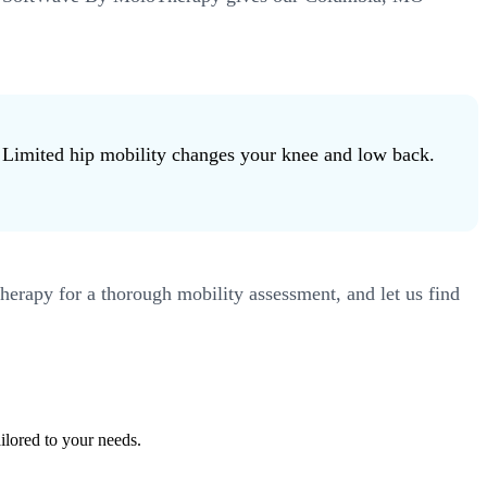
m. Limited hip mobility changes your knee and low back.
erapy for a thorough mobility assessment, and let us find
ilored to your needs.