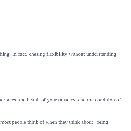
ing. In fact, chasing flexibility without understanding
urfaces, the health of your muscles, and the condition of
t most people think of when they think about "being