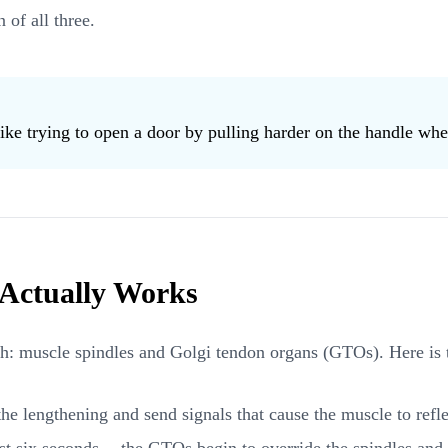
 of all three.
ike trying to open a door by pulling harder on the handle when 
 Actually Works
ch: muscle spindles and Golgi tendon organs (GTOs). Here is 
he lengthening and send signals that cause the muscle to reflex
t six seconds -- the GTOs begin to override the spindles and t