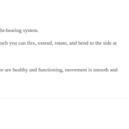
ght-bearing system.
ch you can flex, extend, rotate, and bend to the side at
ree are healthy and functioning, movement is smooth and