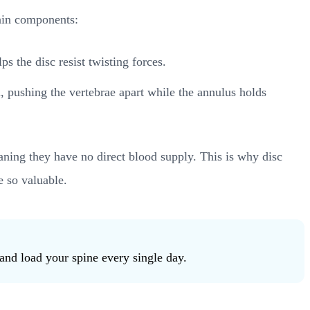
main components:
s the disc resist twisting forces.
on, pushing the vertebrae apart while the annulus holds
aning they have no direct blood supply. This is why disc
e so valuable.
and load your spine every single day.