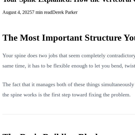
August 4, 2025
7 min read
Derek Parker
The Most Important Structure Yo
Your spine does two jobs that seem completely contradictory.
same time, it has to be flexible enough to let you bend, twis
The fact that it manages both of these things simultaneousl
the spine works is the first step toward fixing the problem.