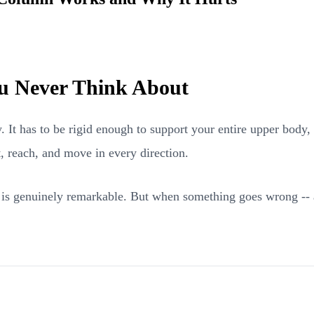
u Never Think About
 It has to be rigid enough to support your entire upper body,
t, reach, and move in every direction.
y is genuinely remarkable. But when something goes wrong -- 