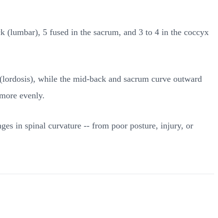
ck (lumbar), 5 fused in the sacrum, and 3 to 4 in the coccyx
d (lordosis), while the mid-back and sacrum curve outward
 more evenly.
es in spinal curvature -- from poor posture, injury, or