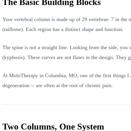
The Basic Building Blocks
Your vertebral column is made up of 29 vertebrae: 7 in the n
(tailbone). Each region has a distinct shape and function.
The spine is not a straight line. Looking from the side, you
(kyphosis). These curves are not flaws in the design. They gi
At MoloTherapy in Columbia, MO, one of the first things I a
degeneration -- are often at the root of chronic pain.
Two Columns, One System