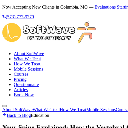
Now Accepting New Clients in Columbia, MO —
Evaluations Starti
(573) 777-9779
About SoftWave
What We Treat
How We Treat
Mobile Sessions
Courses
Pricing
Questionnaire
Articles
Book Now
About SoftWave
What We Treat
How We Treat
Mobile Sessions
Cours
Back to Blog
Education
Your Spine Explained: How the Vertebral