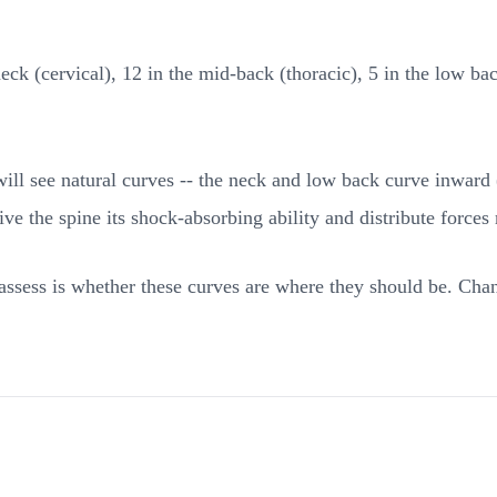
eck (cervical), 12 in the mid-back (thoracic), 5 in the low ba
 will see natural curves -- the neck and low back curve inwar
ve the spine its shock-absorbing ability and distribute forces
ssess is whether these curves are where they should be. Chang