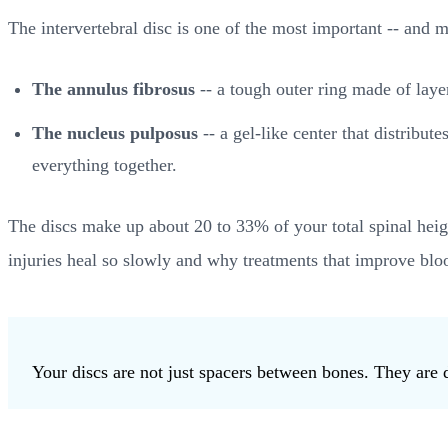
The intervertebral disc is one of the most important -- and
The annulus fibrosus
-- a tough outer ring made of layer
The nucleus pulposus
-- a gel-like center that distribut
everything together.
The discs make up about 20 to 33% of your total spinal heigh
injuries heal so slowly and why treatments that improve bloo
Your discs are not just spacers between bones. They are 