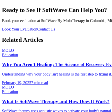
Ready to See If SoftWave Can Help You?
Book your evaluation at SoftWave By MoloTherapy in Columbia, MO. We
Book Your Evaluation
Contact Us
Related Articles
MOLO
Education
Why You Aren't Healing: The Science of Recovery 
Understanding why your body isn't healing is the first step to fixin
February 19, 2025
7 min read
MOLO
Education
What Is SoftWave Therapy and How Does It Work?
SoftWave therapy uses acoustic waves to activate your body's natur