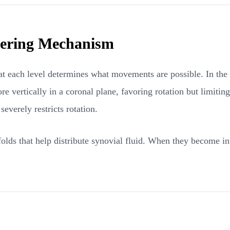
teering Mechanism
 at each level determines what movements are possible. In the c
re vertically in a coronal plane, favoring rotation but limitin
severely restricts rotation.
folds that help distribute synovial fluid. When they become infl