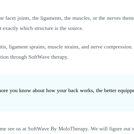
the facet joints, the ligaments, the muscles, or the nerves t
 exactly which structure is the source.
itis, ligament sprains, muscle strains, and nerve compression
ration through SoftWave therapy.
e more you know about how your back works, the better equipp
ome see us at SoftWave By MoloTherapy. We will figure out wha