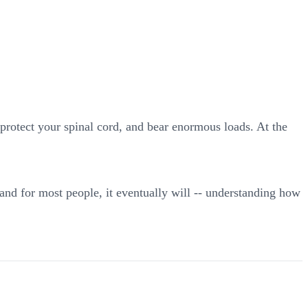
 protect your spinal cord, and bear enormous loads. At the
and for most people, it eventually will -- understanding how