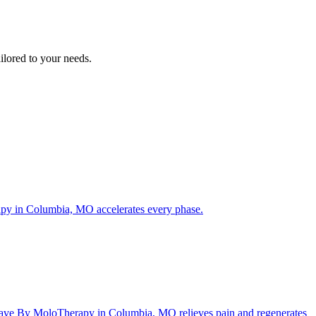
ilored to your needs.
rapy in Columbia, MO accelerates every phase.
ftWave By MoloTherapy in Columbia, MO relieves pain and regenerates