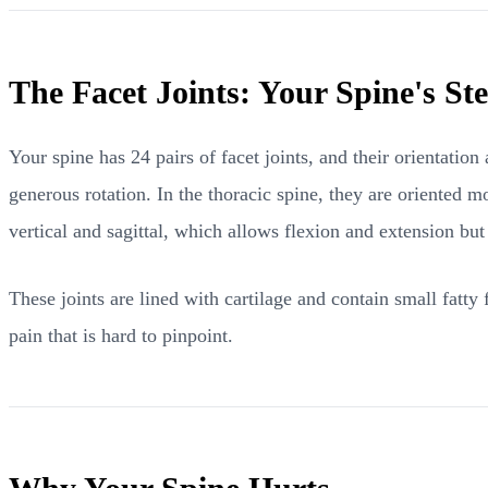
The Facet Joints: Your Spine's S
Your spine has 24 pairs of facet joints, and their orientation
generous rotation. In the thoracic spine, they are oriented mo
vertical and sagittal, which allows flexion and extension but 
These joints are lined with cartilage and contain small fatty 
pain that is hard to pinpoint.