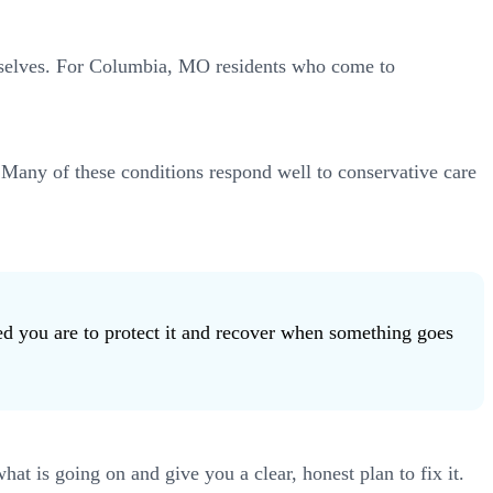
hemselves. For Columbia, MO residents who come to
. Many of these conditions respond well to conservative care
ed you are to protect it and recover when something goes
t is going on and give you a clear, honest plan to fix it.