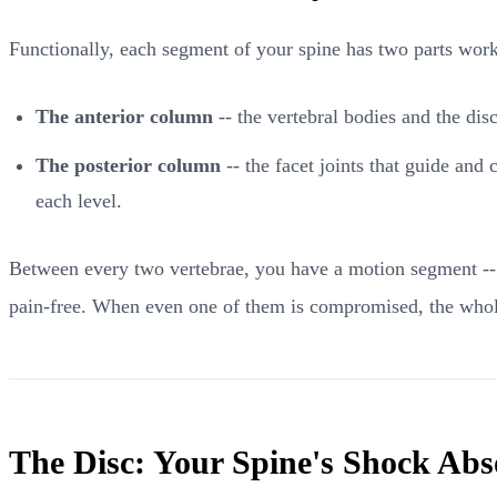
Functionally, each segment of your spine has two parts work
The anterior column
-- the vertebral bodies and the di
The posterior column
-- the facet joints that guide and
each level.
Between every two vertebrae, you have a motion segment -- 
pain-free. When even one of them is compromised, the whol
The Disc: Your Spine's Shock Abs