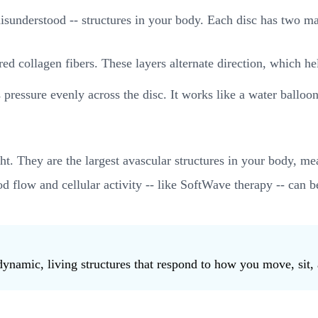
 misunderstood -- structures in your body. Each disc has two 
ed collagen fibers. These layers alternate direction, which help
es pressure evenly across the disc. It works like a water ballo
t. They are the largest avascular structures in your body, me
d flow and cellular activity -- like SoftWave therapy -- can b
dynamic, living structures that respond to how you move, sit, 