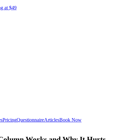
ng at $49
es
Pricing
Questionnaire
Articles
Book Now
 Column Works and Why It Hurts