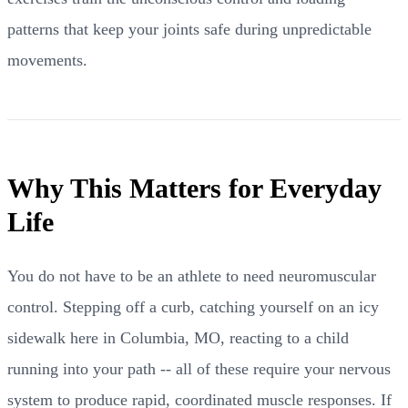
patterns that keep your joints safe during unpredictable
movements.
Why This Matters for Everyday
Life
You do not have to be an athlete to need neuromuscular
control. Stepping off a curb, catching yourself on an icy
sidewalk here in Columbia, MO, reacting to a child
running into your path -- all of these require your nervous
system to produce rapid, coordinated muscle responses. If