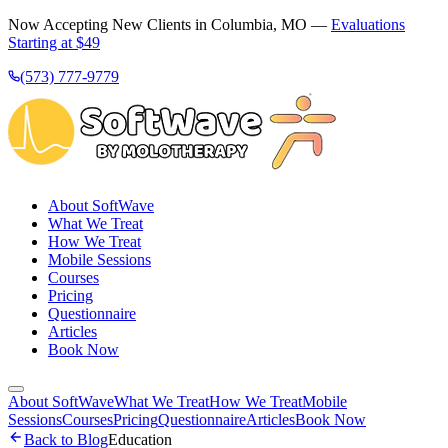
Now Accepting New Clients in Columbia, MO —
Evaluations
Starting at $49
(573) 777-9779
About SoftWave
What We Treat
How We Treat
Mobile Sessions
Courses
Pricing
Questionnaire
Articles
Book Now
About SoftWave
What We Treat
How We Treat
Mobile
Sessions
Courses
Pricing
Questionnaire
Articles
Book Now
Back to Blog
Education