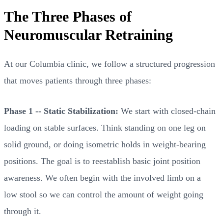
The Three Phases of
Neuromuscular Retraining
At our Columbia clinic, we follow a structured progression
that moves patients through three phases:
Phase 1 -- Static Stabilization:
We start with closed-chain
loading on stable surfaces. Think standing on one leg on
solid ground, or doing isometric holds in weight-bearing
positions. The goal is to reestablish basic joint position
awareness. We often begin with the involved limb on a
low stool so we can control the amount of weight going
through it.