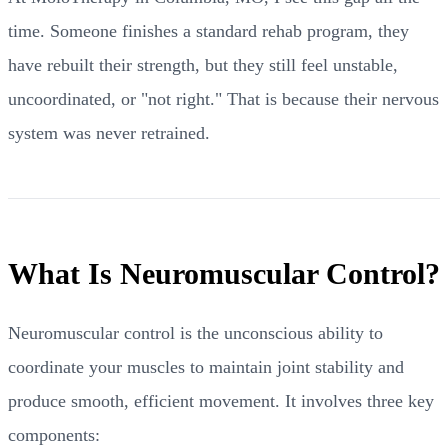
time. Someone finishes a standard rehab program, they
have rebuilt their strength, but they still feel unstable,
uncoordinated, or "not right." That is because their nervous
system was never retrained.
What Is Neuromuscular Control?
Neuromuscular control is the unconscious ability to
coordinate your muscles to maintain joint stability and
produce smooth, efficient movement. It involves three key
components: