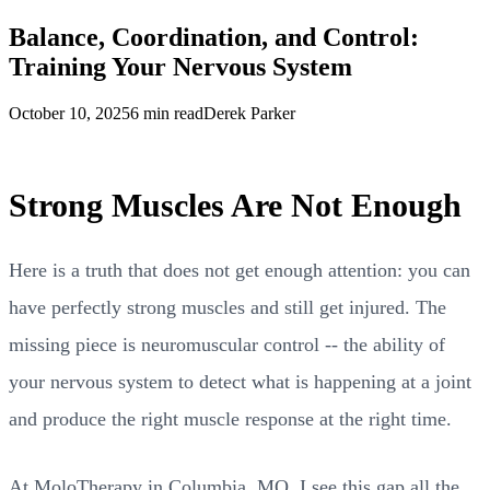
Balance, Coordination, and Control:
Training Your Nervous System
October 10, 2025
6 min read
Derek Parker
Strong Muscles Are Not Enough
Here is a truth that does not get enough attention: you can
have perfectly strong muscles and still get injured. The
missing piece is neuromuscular control -- the ability of
your nervous system to detect what is happening at a joint
and produce the right muscle response at the right time.
At MoloTherapy in Columbia, MO, I see this gap all the