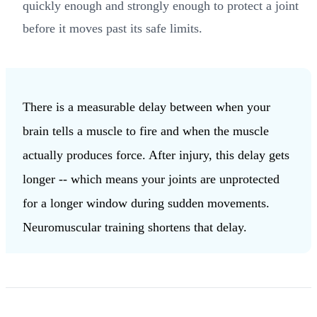
quickly enough and strongly enough to protect a joint
before it moves past its safe limits.
There is a measurable delay between when your
brain tells a muscle to fire and when the muscle
actually produces force. After injury, this delay gets
longer -- which means your joints are unprotected
for a longer window during sudden movements.
Neuromuscular training shortens that delay.