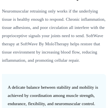
Neuromuscular retraining only works if the underlying
tissue is healthy enough to respond. Chronic inflammation,
tissue adhesions, and poor circulation all interfere with the
proprioceptive signals your joints need to send. SoftWave
therapy at SoftWave By MoloTherapy helps restore that
tissue environment by increasing blood flow, reducing
inflammation, and promoting cellular repair.
A delicate balance between stability and mobility is
achieved by coordination among muscle strength,
endurance, flexibility, and neuromuscular control.