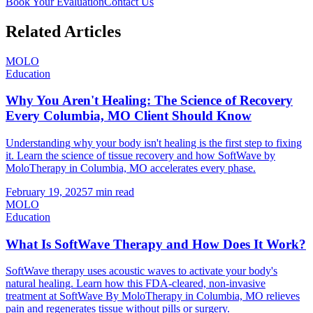
Book Your Evaluation
Contact Us
Related Articles
MOLO
Education
Why You Aren't Healing: The Science of Recovery
Every Columbia, MO Client Should Know
Understanding why your body isn't healing is the first step to fixing
it. Learn the science of tissue recovery and how SoftWave by
MoloTherapy in Columbia, MO accelerates every phase.
February 19, 2025
7 min read
MOLO
Education
What Is SoftWave Therapy and How Does It Work?
SoftWave therapy uses acoustic waves to activate your body's
natural healing. Learn how this FDA-cleared, non-invasive
treatment at SoftWave By MoloTherapy in Columbia, MO relieves
pain and regenerates tissue without pills or surgery.