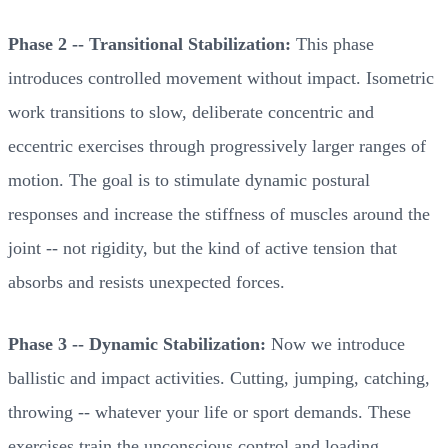
Phase 2 -- Transitional Stabilization:
This phase
introduces controlled movement without impact. Isometric
work transitions to slow, deliberate concentric and
eccentric exercises through progressively larger ranges of
motion. The goal is to stimulate dynamic postural
responses and increase the stiffness of muscles around the
joint -- not rigidity, but the kind of active tension that
absorbs and resists unexpected forces.
Phase 3 -- Dynamic Stabilization:
Now we introduce
ballistic and impact activities. Cutting, jumping, catching,
throwing -- whatever your life or sport demands. These
exercises train the unconscious control and loading