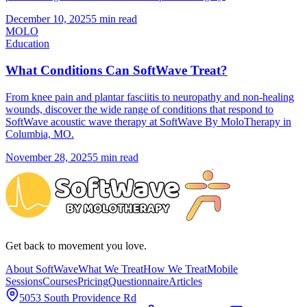
December 10, 2025
5 min read
MOLO
Education
What Conditions Can SoftWave Treat?
From knee pain and plantar fasciitis to neuropathy and non-healing
wounds, discover the wide range of conditions that respond to
SoftWave acoustic wave therapy at SoftWave By MoloTherapy in
Columbia, MO.
November 28, 2025
5 min read
Get back to movement you love.
About SoftWave
What We Treat
How We Treat
Mobile
Sessions
Courses
Pricing
Questionnaire
Articles
5053 South Providence Rd