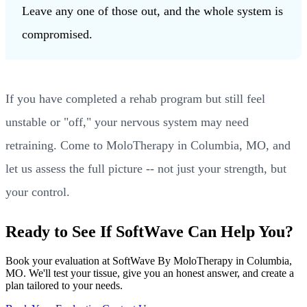
Leave any one of those out, and the whole system is
compromised.
If you have completed a rehab program but still feel
unstable or "off," your nervous system may need
retraining. Come to MoloTherapy in Columbia, MO, and
let us assess the full picture -- not just your strength, but
your control.
Ready to See If SoftWave Can Help You?
Book your evaluation at SoftWave By MoloTherapy in Columbia,
MO. We'll test your tissue, give you an honest answer, and create a
plan tailored to your needs.