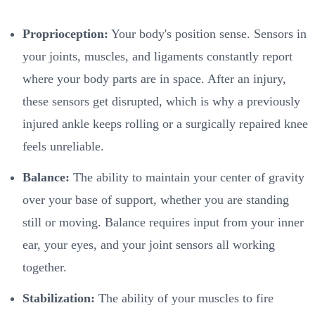
Proprioception:
Your body's position sense. Sensors in
your joints, muscles, and ligaments constantly report
where your body parts are in space. After an injury,
these sensors get disrupted, which is why a previously
injured ankle keeps rolling or a surgically repaired knee
feels unreliable.
Balance:
The ability to maintain your center of gravity
over your base of support, whether you are standing
still or moving. Balance requires input from your inner
ear, your eyes, and your joint sensors all working
together.
Stabilization:
The ability of your muscles to fire