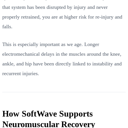
that system has been disrupted by injury and never
properly retrained, you are at higher risk for re-injury and
falls.
This is especially important as we age. Longer
electromechanical delays in the muscles around the knee,
ankle, and hip have been directly linked to instability and
recurrent injuries.
How SoftWave Supports
Neuromuscular Recovery