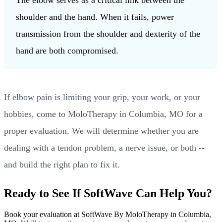
shoulder and the hand. When it fails, power
transmission from the shoulder and dexterity of the
hand are both compromised.
If elbow pain is limiting your grip, your work, or your
hobbies, come to MoloTherapy in Columbia, MO for a
proper evaluation. We will determine whether you are
dealing with a tendon problem, a nerve issue, or both --
and build the right plan to fix it.
Ready to See If SoftWave Can Help You?
Book your evaluation at SoftWave By MoloTherapy in Columbia,