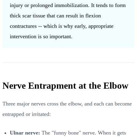
injury or prolonged immobilization. It tends to form
thick scar tissue that can result in flexion
contractures -- which is why early, appropriate
intervention is so important.
Nerve Entrapment at the Elbow
Three major nerves cross the elbow, and each can become
entrapped or irritated:
Ulnar nerve:
The "funny bone" nerve. When it gets