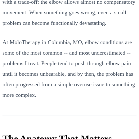
with a trade-off: the elbow allows almost no compensatory
movement. When something goes wrong, even a small
problem can become functionally devastating.
At MoloTherapy in Columbia, MO, elbow conditions are
some of the most common -- and most underestimated --
problems I treat. People tend to push through elbow pain
until it becomes unbearable, and by then, the problem has
often progressed from a simple overuse issue to something
more complex.
The Anatomy That Matters