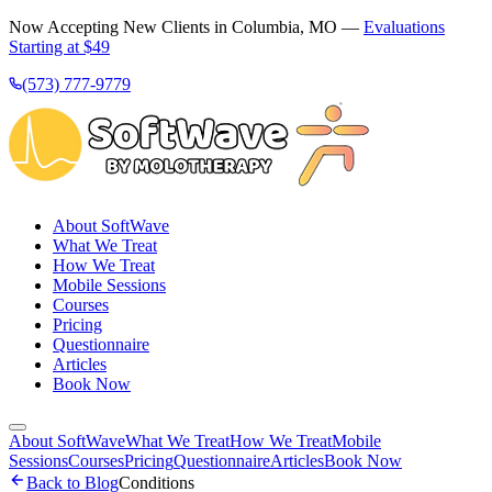
Now Accepting New Clients in Columbia, MO —
Evaluations
Starting at $49
(573) 777-9779
About SoftWave
What We Treat
How We Treat
Mobile Sessions
Courses
Pricing
Questionnaire
Articles
Book Now
About SoftWave
What We Treat
How We Treat
Mobile
Sessions
Courses
Pricing
Questionnaire
Articles
Book Now
Back to Blog
Conditions