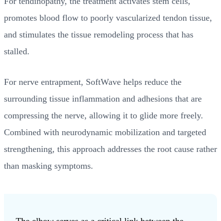
For tendinopathy, the treatment activates stem cells,
promotes blood flow to poorly vascularized tendon tissue,
and stimulates the tissue remodeling process that has
stalled.
For nerve entrapment, SoftWave helps reduce the
surrounding tissue inflammation and adhesions that are
compressing the nerve, allowing it to glide more freely.
Combined with neurodynamic mobilization and targeted
strengthening, this approach addresses the root cause rather
than masking symptoms.
The elbow serves as a critical link between the