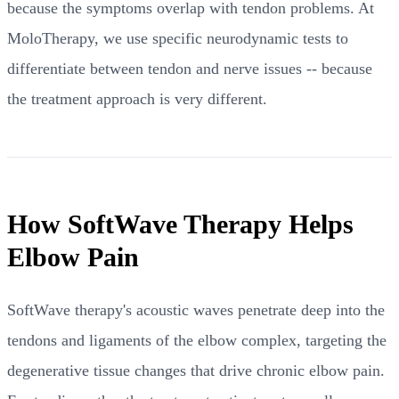
because the symptoms overlap with tendon problems. At
MoloTherapy, we use specific neurodynamic tests to
differentiate between tendon and nerve issues -- because
the treatment approach is very different.
How SoftWave Therapy Helps
Elbow Pain
SoftWave therapy's acoustic waves penetrate deep into the
tendons and ligaments of the elbow complex, targeting the
degenerative tissue changes that drive chronic elbow pain.