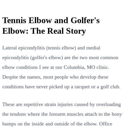
Tennis Elbow and Golfer's
Elbow: The Real Story
Lateral epicondylitis (tennis elbow) and medial
epicondylitis (golfer's elbow) are the two most common
elbow conditions I see at our Columbia, MO clinic.
Despite the names, most people who develop these
conditions have never picked up a racquet or a golf club.
These are repetitive strain injuries caused by overloading
the tendons where the forearm muscles attach to the bony
bumps on the inside and outside of the elbow. Office