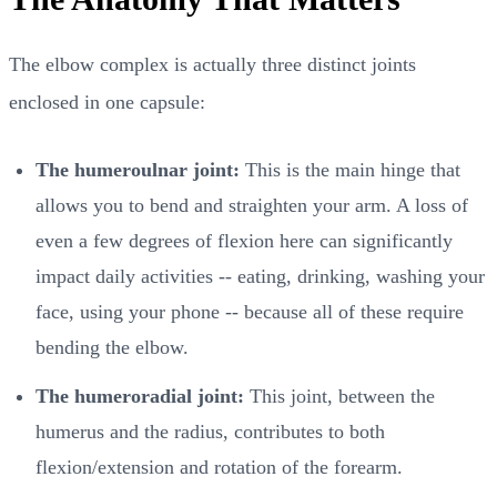
The elbow complex is actually three distinct joints
enclosed in one capsule:
The humeroulnar joint:
This is the main hinge that
allows you to bend and straighten your arm. A loss of
even a few degrees of flexion here can significantly
impact daily activities -- eating, drinking, washing your
face, using your phone -- because all of these require
bending the elbow.
The humeroradial joint:
This joint, between the
humerus and the radius, contributes to both
flexion/extension and rotation of the forearm.