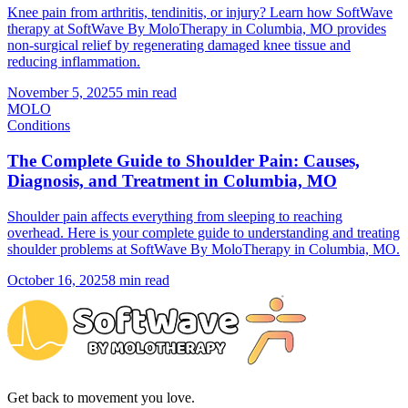
Knee pain from arthritis, tendinitis, or injury? Learn how SoftWave
therapy at SoftWave By MoloTherapy in Columbia, MO provides
non-surgical relief by regenerating damaged knee tissue and
reducing inflammation.
November 5, 2025
5 min read
MOLO
Conditions
The Complete Guide to Shoulder Pain: Causes,
Diagnosis, and Treatment in Columbia, MO
Shoulder pain affects everything from sleeping to reaching
overhead. Here is your complete guide to understanding and treating
shoulder problems at SoftWave By MoloTherapy in Columbia, MO.
October 16, 2025
8 min read
Get back to movement you love.