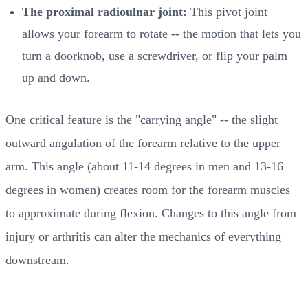
The proximal radioulnar joint:
This pivot joint
allows your forearm to rotate -- the motion that lets you
turn a doorknob, use a screwdriver, or flip your palm
up and down.
One critical feature is the "carrying angle" -- the slight
outward angulation of the forearm relative to the upper
arm. This angle (about 11-14 degrees in men and 13-16
degrees in women) creates room for the forearm muscles
to approximate during flexion. Changes to this angle from
injury or arthritis can alter the mechanics of everything
downstream.