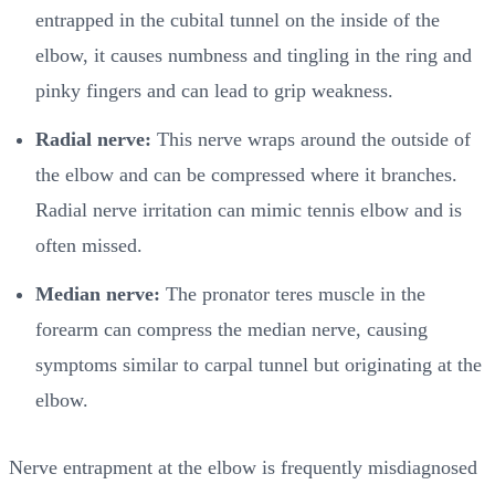
entrapped in the cubital tunnel on the inside of the
elbow, it causes numbness and tingling in the ring and
pinky fingers and can lead to grip weakness.
Radial nerve:
This nerve wraps around the outside of
the elbow and can be compressed where it branches.
Radial nerve irritation can mimic tennis elbow and is
often missed.
Median nerve:
The pronator teres muscle in the
forearm can compress the median nerve, causing
symptoms similar to carpal tunnel but originating at the
elbow.
Nerve entrapment at the elbow is frequently misdiagnosed