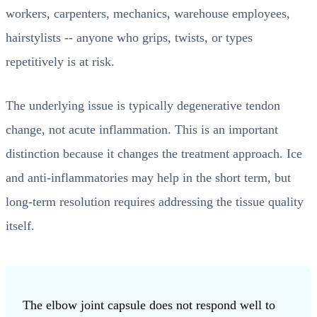
workers, carpenters, mechanics, warehouse employees,
hairstylists -- anyone who grips, twists, or types
repetitively is at risk.
The underlying issue is typically degenerative tendon
change, not acute inflammation. This is an important
distinction because it changes the treatment approach. Ice
and anti-inflammatories may help in the short term, but
long-term resolution requires addressing the tissue quality
itself.
The elbow joint capsule does not respond well to