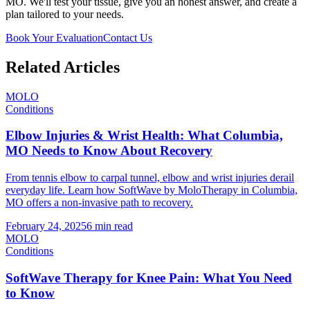
MO. We'll test your tissue, give you an honest answer, and create a
plan tailored to your needs.
Book Your Evaluation
Contact Us
Related Articles
MOLO
Conditions
Elbow Injuries & Wrist Health: What Columbia,
MO Needs to Know About Recovery
From tennis elbow to carpal tunnel, elbow and wrist injuries derail
everyday life. Learn how SoftWave by MoloTherapy in Columbia,
MO offers a non-invasive path to recovery.
February 24, 2025
6 min read
MOLO
Conditions
SoftWave Therapy for Knee Pain: What You Need
to Know