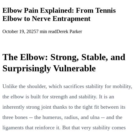
Elbow Pain Explained: From Tennis
Elbow to Nerve Entrapment
October 19, 2025
7 min read
Derek Parker
The Elbow: Strong, Stable, and
Surprisingly Vulnerable
Unlike the shoulder, which sacrifices stability for mobility,
the elbow is built for strength and stability. It is an
inherently strong joint thanks to the tight fit between its
three bones -- the humerus, radius, and ulna -- and the
ligaments that reinforce it. But that very stability comes