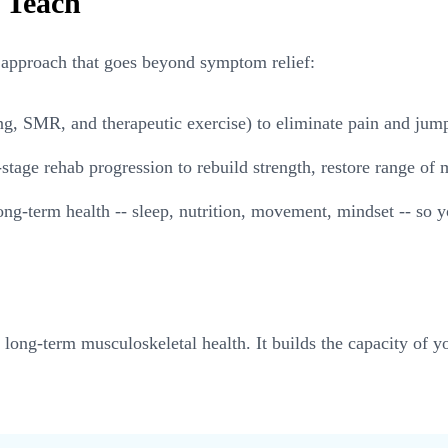
 Teach
approach that goes beyond symptom relief:
 SMR, and therapeutic exercise) to eliminate pain and jumpsta
stage rehab progression to rebuild strength, restore range of
ng-term health -- sleep, nutrition, movement, mindset -- so y
or long-term musculoskeletal health. It builds the capacity of