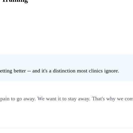
ting better -- and it's a distinction most clinics ignore.
ain to go away. We want it to stay away. That's why we comb