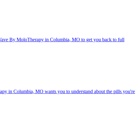
ftWave By MoloTherapy in Columbia, MO to get you back to full
rapy in Columbia, MO wants you to understand about the pills you're