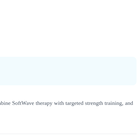
ine SoftWave therapy with targeted strength training, and