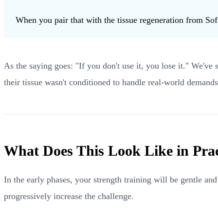
When you pair that with the tissue regeneration from Sof
As the saying goes: "If you don't use it, you lose it." We've
their tissue wasn't conditioned to handle real-world demands
What Does This Look Like in Prac
In the early phases, your strength training will be gentle a
progressively increase the challenge.