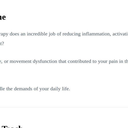
ne
apy does an incredible job of reducing inflammation, activati
t?
, or movement dysfunction that contributed to your pain in the 
le the demands of your daily life.