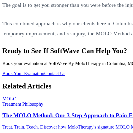
The goal is to get you stronger than you were before the inju
This combined approach is why our clients here in Columbia do
temporary improvement, and re-injury, the MOLO Method at
Ready to See If SoftWave Can Help You?
Book your evaluation at SoftWave By MoloTherapy in Columbia, MO. We
Book Your Evaluation
Contact Us
Related Articles
MOLO
Treatment Philosophy
The MOLO Method: Our 3-Step Approach to Pain-Fr
Treat. Train. Teach. Discover how MoloTherapy's signature MOLO Met