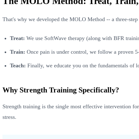
The MOLO Method: Treat, Train,
That's why we developed the MOLO Method -- a three-step 
Treat:
We use SoftWave therapy (along with BFR training,
Train:
Once pain is under control, we follow a proven 5-
Teach:
Finally, we educate you on the fundamentals of lo
Why Strength Training Specifically?
Strength training is the single most effective intervention f
stress.