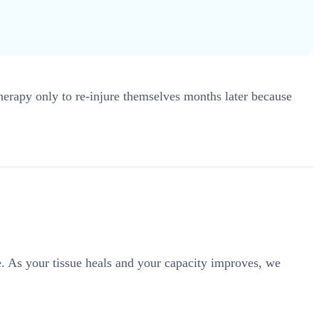
 therapy only to re-injure themselves months later because
ne. As your tissue heals and your capacity improves, we