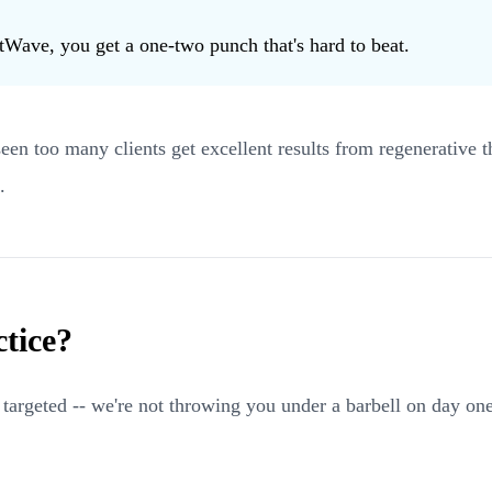
tWave, you get a one-two punch that's hard to beat.
 seen too many clients get excellent results from regenerative
.
tice?
nd targeted -- we're not throwing you under a barbell on day o