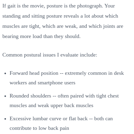
If gait is the movie, posture is the photograph. Your
standing and sitting posture reveals a lot about which
muscles are tight, which are weak, and which joints are
bearing more load than they should.
Common postural issues I evaluate include:
Forward head position -- extremely common in desk
workers and smartphone users
Rounded shoulders -- often paired with tight chest
muscles and weak upper back muscles
Excessive lumbar curve or flat back -- both can
contribute to low back pain