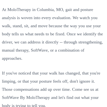
At MoloTherapy in Columbia, MO, gait and posture
analysis is woven into every evaluation. We watch you
walk, stand, sit, and move because the way you use your
body tells us what needs to be fixed. Once we identify the
driver, we can address it directly -- through strengthening,
manual therapy, SoftWave, or a combination of
approaches.
If you've noticed that your walk has changed, that you're
limping, or that your posture feels off, don't ignore it.
Those compensations add up over time. Come see us at
SoftWave By MoloTherapy and let's find out what your
body is trying to tell you.