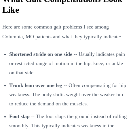
Like
Here are some common gait problems I see among
Columbia, MO patients and what they typically indicate:
Shortened stride on one side
-- Usually indicates pain
or restricted range of motion in the hip, knee, or ankle
on that side.
Trunk lean over one leg
-- Often compensating for hip
weakness. The body shifts weight over the weaker hip
to reduce the demand on the muscles.
Foot slap
-- The foot slaps the ground instead of rolling
smoothly. This typically indicates weakness in the