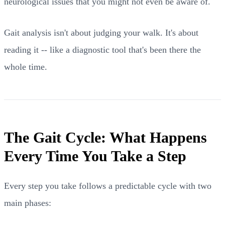
neurological issues that you might not even be aware of.
Gait analysis isn't about judging your walk. It's about
reading it -- like a diagnostic tool that's been there the
whole time.
The Gait Cycle: What Happens
Every Time You Take a Step
Every step you take follows a predictable cycle with two
main phases: