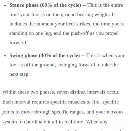
Stance phase (60% of the cycle)
-- This is the entire
time your foot is on the ground bearing weight. It
includes the moment your heel strikes, the time you're
standing on one leg, and the push-off as you propel
forward.
Swing phase (40% of the cycle)
-- This is when your
foot is off the ground, swinging forward to take the
next step.
Within these two phases, seven distinct intervals occur.
Each interval requires specific muscles to fire, specific
joints to move through specific ranges, and your nervous
system to coordinate it all in real time. When any