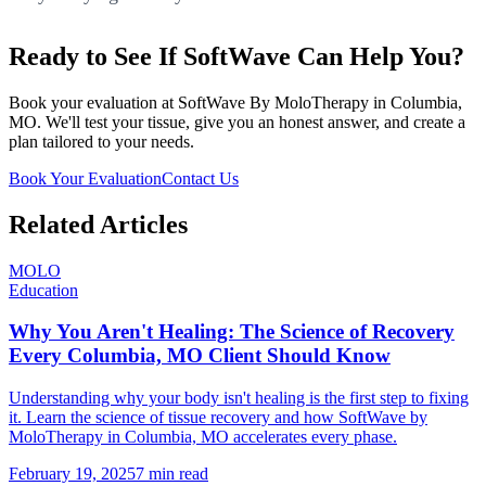
Ready to See If SoftWave Can Help You?
Book your evaluation at SoftWave By MoloTherapy in Columbia,
MO. We'll test your tissue, give you an honest answer, and create a
plan tailored to your needs.
Book Your Evaluation
Contact Us
Related Articles
MOLO
Education
Why You Aren't Healing: The Science of Recovery
Every Columbia, MO Client Should Know
Understanding why your body isn't healing is the first step to fixing
it. Learn the science of tissue recovery and how SoftWave by
MoloTherapy in Columbia, MO accelerates every phase.
February 19, 2025
7 min read