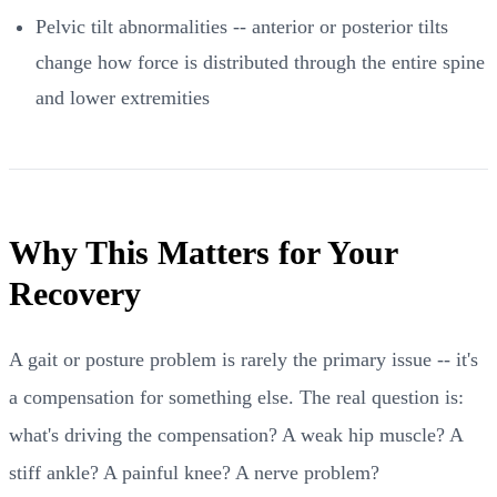
Pelvic tilt abnormalities -- anterior or posterior tilts
change how force is distributed through the entire spine
and lower extremities
Why This Matters for Your
Recovery
A gait or posture problem is rarely the primary issue -- it's
a compensation for something else. The real question is:
what's driving the compensation? A weak hip muscle? A
stiff ankle? A painful knee? A nerve problem?