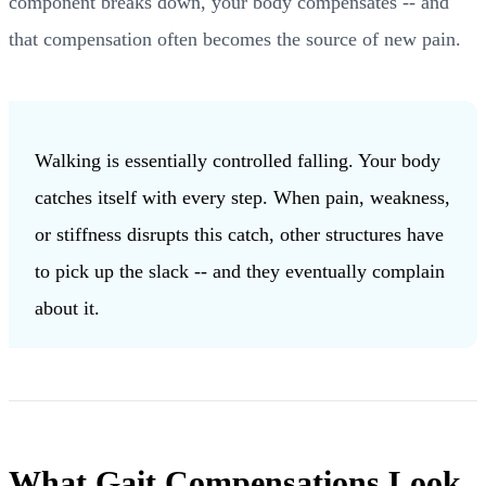
component breaks down, your body compensates -- and
that compensation often becomes the source of new pain.
Walking is essentially controlled falling. Your body
catches itself with every step. When pain, weakness,
or stiffness disrupts this catch, other structures have
to pick up the slack -- and they eventually complain
about it.
What Gait Compensations Look