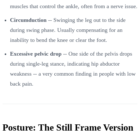
muscles that control the ankle, often from a nerve issue.
Circumduction
-- Swinging the leg out to the side
during swing phase. Usually compensating for an
inability to bend the knee or clear the foot.
Excessive pelvic drop
-- One side of the pelvis drops
during single-leg stance, indicating hip abductor
weakness -- a very common finding in people with low
back pain.
Posture: The Still Frame Version