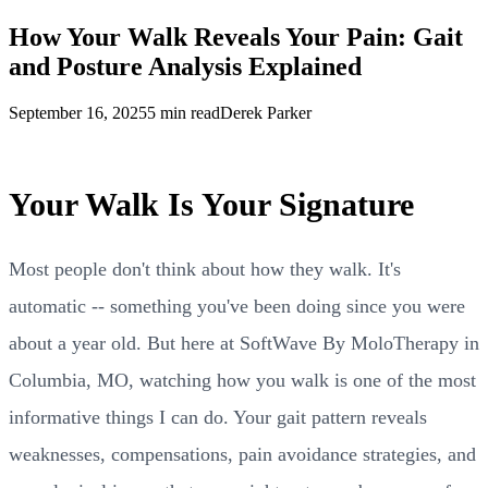
How Your Walk Reveals Your Pain: Gait
and Posture Analysis Explained
September 16, 2025
5 min read
Derek Parker
Your Walk Is Your Signature
Most people don't think about how they walk. It's
automatic -- something you've been doing since you were
about a year old. But here at SoftWave By MoloTherapy in
Columbia, MO, watching how you walk is one of the most
informative things I can do. Your gait pattern reveals
weaknesses, compensations, pain avoidance strategies, and