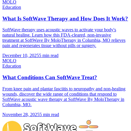
MOLO
Education
What Is SoftWave Therapy and How Does It Work?
SoftWave therapy uses acoustic waves to activate your body's
natural healing. Learn how this FDA-cleared, non-invasive
treatment at SoftWave By MoloTherapy in Columbia, MO relieves
pain and regenerates tissue without pills or surgery.
December 10, 2025
5 min read
MOLO
Education
What Conditions Can SoftWave Treat?
From knee pain and plantar fasciitis to neuropathy and non-healing
wounds, discover the wide range of conditions that respond to
SoftWave acoustic wave therapy at SoftWave By MoloTherapy in
Columbia, MO.
November 28, 2025
5 min read