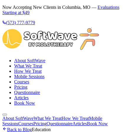
Now Accepting New Clients in Columbia, MO —
Evaluations
Starting at $49
(573) 777-9779
About SoftWave
What We Treat
How We Treat
Mobile Sessions
Courses
Pricing
Questionnaire
Articles
Book Now
About SoftWave
What We Treat
How We Treat
Mobile
Sessions
Courses
Pricing
Questionnaire
Articles
Book Now
Back to Blog
Education