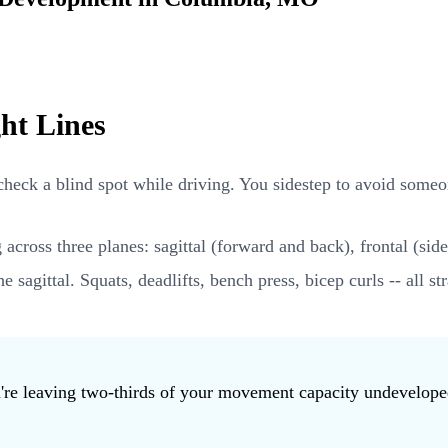
ht Lines
o check a blind spot while driving. You sidestep to avoid someo
oss three planes: sagittal (forward and back), frontal (side t
he sagittal. Squats, deadlifts, bench press, bicep curls -- all
ou're leaving two-thirds of your movement capacity undevelop