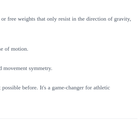
 free weights that only resist in the direction of gravity,
ne of motion.
 and movement symmetry.
ossible before. It's a game-changer for athletic