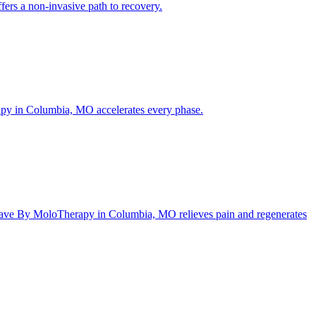
ers a non-invasive path to recovery.
rapy in Columbia, MO accelerates every phase.
ftWave By MoloTherapy in Columbia, MO relieves pain and regenerates