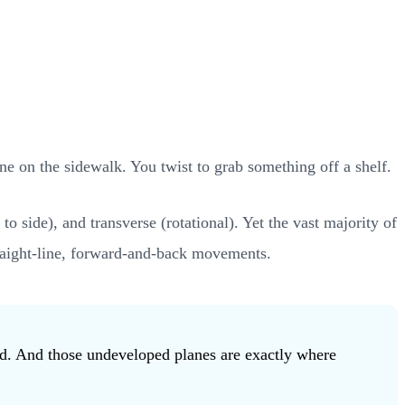
ne on the sidewalk. You twist to grab something off a shelf.
o side), and transverse (rotational). Yet the vast majority of
 straight-line, forward-and-back movements.
ed. And those undeveloped planes are exactly where