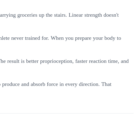
arrying groceries up the stairs. Linear strength doesn't
thlete never trained for. When you prepare your body to
e result is better proprioception, faster reaction time, and
 produce and absorb force in every direction. That