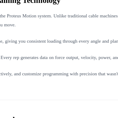
aining Technology
the Proteus Motion system. Unlike traditional cable machines or
you move.
ime, giving you consistent loading through every angle and pla
. Every rep generates data on force output, velocity, power,
tively, and customize programming with precision that wasn't p