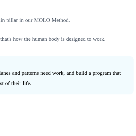
rain pillar in our MOLO Method.
that's how the human body is designed to work.
anes and patterns need work, and build a program that
 of their life.