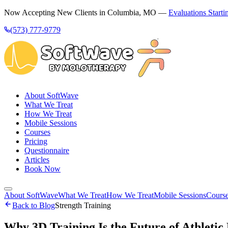
Now Accepting New Clients in Columbia, MO —
Evaluations Starti
(573) 777-9779
About SoftWave
What We Treat
How We Treat
Mobile Sessions
Courses
Pricing
Questionnaire
Articles
Book Now
About SoftWave
What We Treat
How We Treat
Mobile Sessions
Cours
Back to Blog
Strength Training
Why 3D Training Is the Future of Athleti