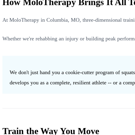
How MoloTherapy Brings It All T
At MoloTherapy in Columbia, MO, three-dimensional training
Whether we're rehabbing an injury or building peak perform
We don't just hand you a cookie-cutter program of squat
develops you as a complete, resilient athlete -- or a comp
Train the Way You Move