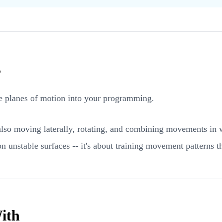
s
ree planes of motion into your programming.
e also moving laterally, rotating, and combining movements in
n unstable surfaces -- it's about training movement patterns tha
ith