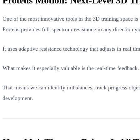
Proteus Motion: Next-Level 3D Tr
One of the most innovative tools in the 3D training space is 
Proteus provides full-spectrum resistance in any direction 
It uses adaptive resistance technology that adjusts in real t
What makes it especially valuable is the real-time feedback
That means we can identify imbalances, track progress objec
development.