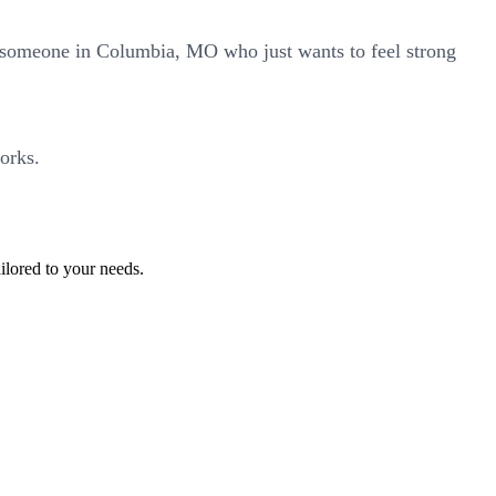
r someone in Columbia, MO who just wants to feel strong
orks.
ilored to your needs.