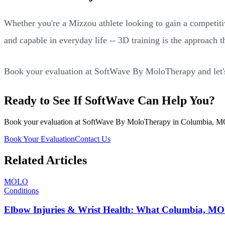
Whether you're a Mizzou athlete looking to gain a competit
and capable in everyday life -- 3D training is the approach t
Book your evaluation at SoftWave By MoloTherapy and let's 
Ready to See If SoftWave Can Help You?
Book your evaluation at SoftWave By MoloTherapy in Columbia, MO. We
Book Your Evaluation
Contact Us
Related Articles
MOLO
Conditions
Elbow Injuries & Wrist Health: What Columbia, MO