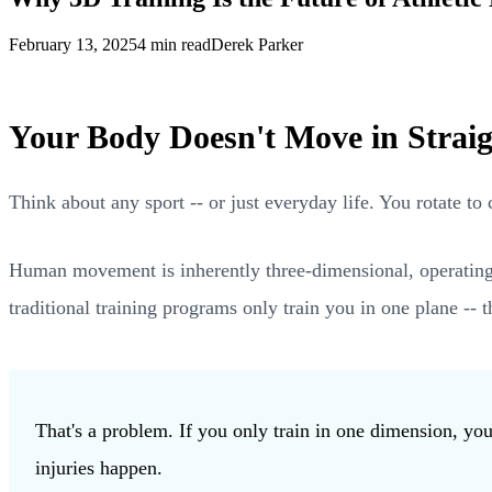
February 13, 2025
4 min read
Derek Parker
Your Body Doesn't Move in Straig
Think about any sport -- or just everyday life. You rotate t
Human movement is inherently three-dimensional, operating acr
traditional training programs only train you in one plane -- t
That's a problem. If you only train in one dimension, y
injuries happen.