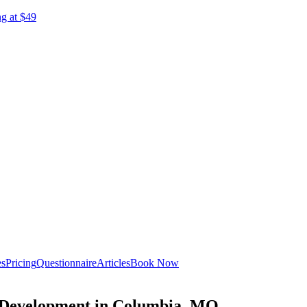
ng at $49
es
Pricing
Questionnaire
Articles
Book Now
c Development in Columbia, MO