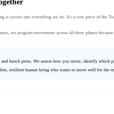
ogether
 is woven into everything we do. It's a core piece of the T
ance, we program movements across all three planes because 
s and bench press. We assess how you move, identify which pl
lete, resilient human being who wants to move well for the rest