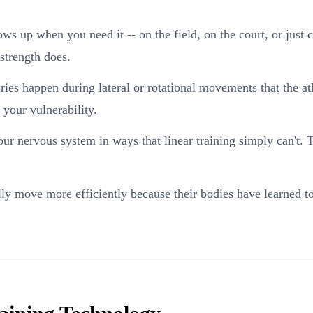
ws up when you need it -- on the field, on the court, or just c
strength does.
ies happen during lateral or rotational movements that the a
 your vulnerability.
r nervous system in ways that linear training simply can't. Th
ly move more efficiently because their bodies have learned to