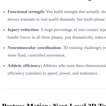
Functional strength:
You build strength that actually sho
always translate to real-world demands, but multi-planar 
Injury reduction:
A huge percentage of non-contact injur
handle forces in all three planes, you dramatically reduce
Neuromuscular coordination:
3D training challenges you
more fluid, controlled movement.
Athletic efficiency:
Athletes who train three-dimensional
efficiency translates to speed, power, and endurance.