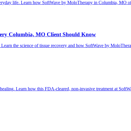
 everyday life. Learn how SoftWave by MoloTherapy in Columbia, MO off
Every Columbia, MO Client Should Know
g it. Learn the science of tissue recovery and how SoftWave by MoloThe
al healing. Learn how this FDA-cleared, non-invasive treatment at So