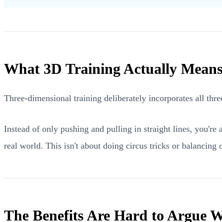
What 3D Training Actually Mean
Three-dimensional training deliberately incorporates all th
Instead of only pushing and pulling in straight lines, you'r
real world. This isn't about doing circus tricks or balancing o
The Benefits Are Hard to Argue W