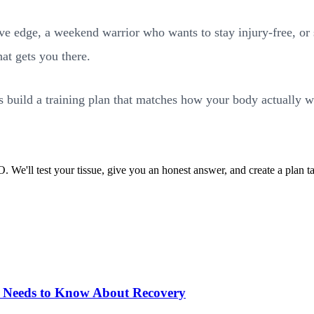
ive edge, a weekend warrior who wants to stay injury-free, o
hat gets you there.
build a training plan that matches how your body actually w
'll test your tissue, give you an honest answer, and create a plan ta
 Needs to Know About Recovery