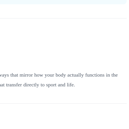
 ways that mirror how your body actually functions in the
t transfer directly to sport and life.