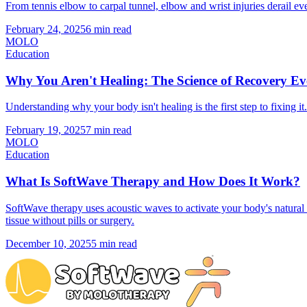
From tennis elbow to carpal tunnel, elbow and wrist injuries derail
February 24, 2025
6 min read
MOLO
Education
Why You Aren't Healing: The Science of Recovery 
Understanding why your body isn't healing is the first step to fixin
February 19, 2025
7 min read
MOLO
Education
What Is SoftWave Therapy and How Does It Work?
SoftWave therapy uses acoustic waves to activate your body's natur
tissue without pills or surgery.
December 10, 2025
5 min read