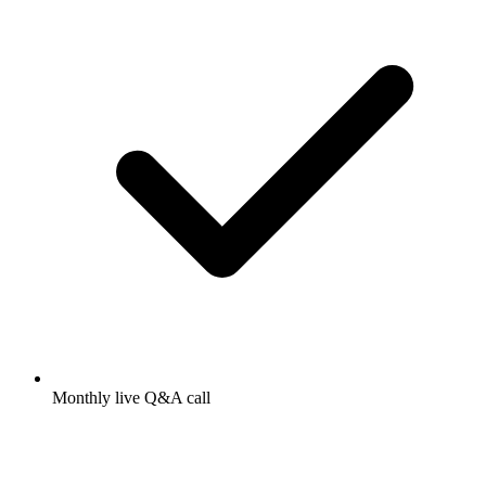
Monthly live Q&A call