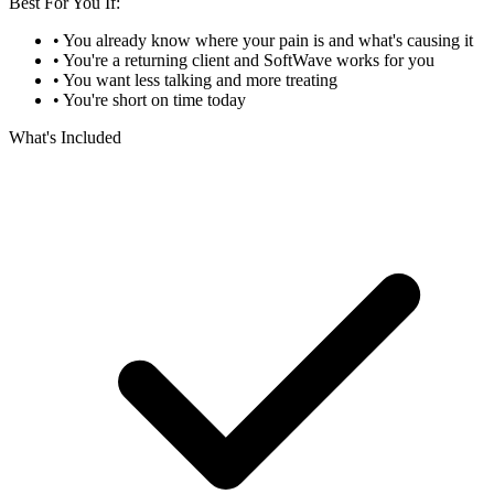
Best For You If:
• You already know where your pain is and what's causing it
• You're a returning client and SoftWave works for you
• You want less talking and more treating
• You're short on time today
What's Included