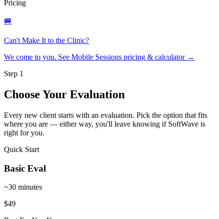
Pricing
🚐
Can't Make It to the Clinic?
We come to you. See Mobile Sessions pricing & calculator
→
Step 1
Choose Your Evaluation
Every new client starts with an evaluation. Pick the option that fits
where you are — either way, you'll leave knowing if SoftWave is
right for you.
Quick Start
Basic Eval
~30 minutes
$49