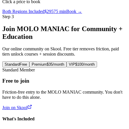
Click a price to book
Both Regions Included
$295
75 min
Book →
Step 3
Join MOLO MANIAC for Community +
Education
Our online community on Skool. Free tier removes friction, paid
tiers unlock courses + session discounts.
Standard
Free
Premium
$35
/month
VIP
$100
/month
Standard
Member
Free
to join
Friction-free entry to the MOLO MANIAC community. You don't
have to do this alone.
Join on Skool
What's Included