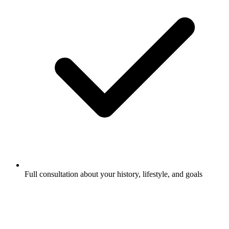
Full consultation about your history, lifestyle, and goals