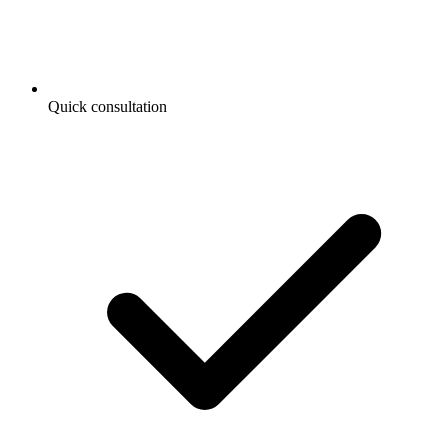
Quick consultation