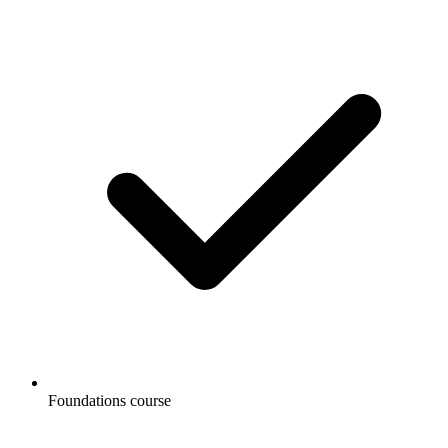
Foundations course