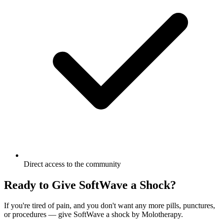
Direct access to the community
Ready to Give SoftWave a Shock?
If you're tired of pain, and you don't want any more pills, punctures,
or procedures — give SoftWave a shock by Molotherapy.