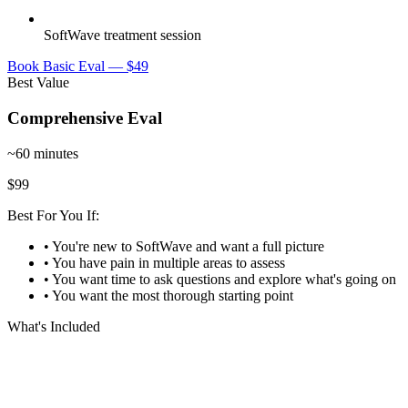
SoftWave treatment session
Book Basic Eval — $49
Best Value
Comprehensive Eval
~60 minutes
$99
Best For You If:
• You're new to SoftWave and want a full picture
• You have pain in multiple areas to assess
• You want time to ask questions and explore what's going on
• You want the most thorough starting point
What's Included