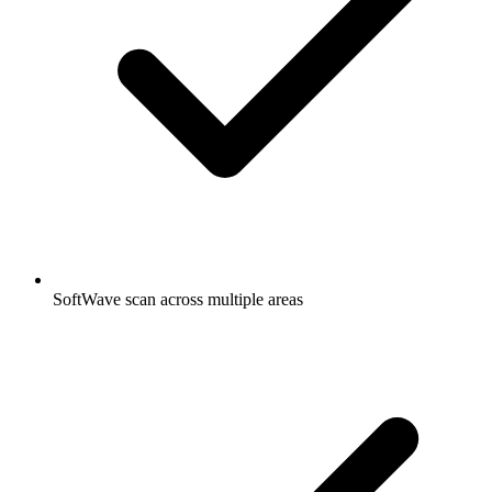
SoftWave scan across multiple areas