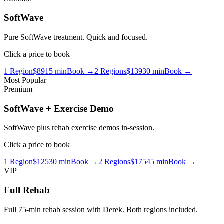
SoftWave
Pure SoftWave treatment. Quick and focused.
Click a price to book
1 Region
$
89
15 min
Book →
2 Regions
$
139
30 min
Book →
Most Popular
Premium
SoftWave + Exercise Demo
SoftWave plus rehab exercise demos in-session.
Click a price to book
1 Region
$
125
30 min
Book →
2 Regions
$
175
45 min
Book →
VIP
Full Rehab
Full 75-min rehab session with Derek. Both regions included.