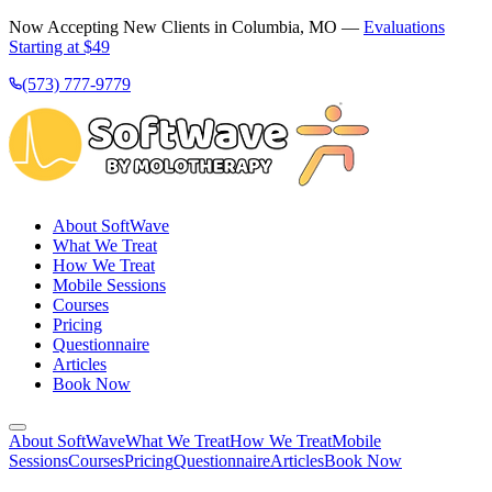
Now Accepting New Clients in Columbia, MO —
Evaluations
Starting at $49
(573) 777-9779
About SoftWave
What We Treat
How We Treat
Mobile Sessions
Courses
Pricing
Questionnaire
Articles
Book Now
About SoftWave
What We Treat
How We Treat
Mobile
Sessions
Courses
Pricing
Questionnaire
Articles
Book Now