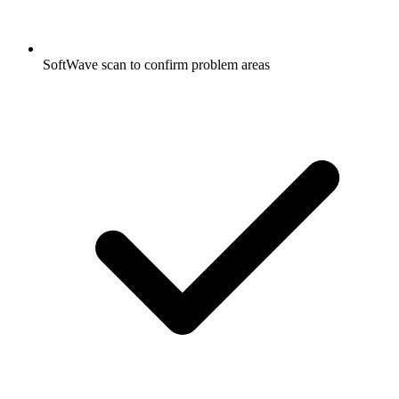
SoftWave scan to confirm problem areas