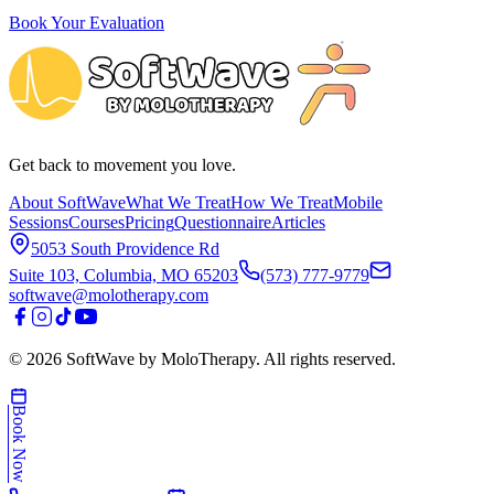
Book Your Evaluation
Get back to movement you love.
About SoftWave
What We Treat
How We Treat
Mobile
Sessions
Courses
Pricing
Questionnaire
Articles
5053 South Providence Rd
Suite 103, Columbia, MO 65203
(573) 777-9779
softwave@molotherapy.com
©
2026
SoftWave by MoloTherapy. All rights reserved.
Book Now