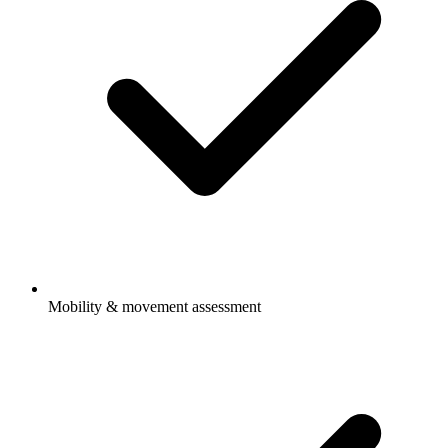
Mobility & movement assessment