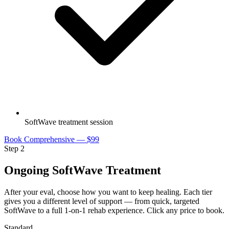
SoftWave treatment session
Book Comprehensive — $99
Step 2
Ongoing SoftWave Treatment
After your eval, choose how you want to keep healing. Each tier
gives you a different level of support — from quick, targeted
SoftWave to a full 1-on-1 rehab experience. Click any price to book.
Standard